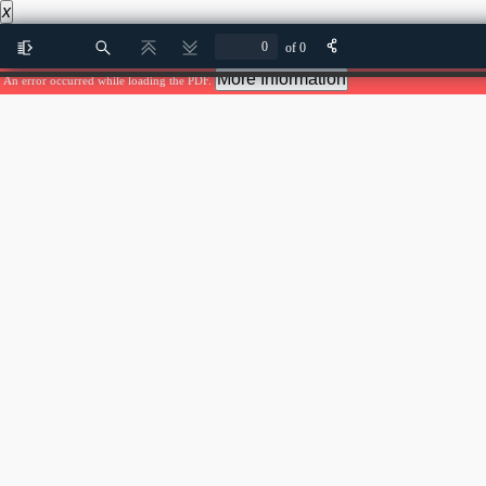
x
of 0
Toggle
Find
Previous
Next
Sidebar
More Information
An error occurred while loading the PDF.