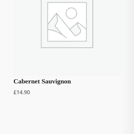
Cabernet Sauvignon
£
14.90