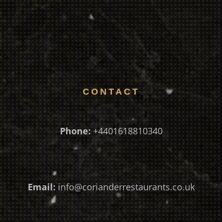
CONTACT
Phone:
+4401618810340
Email:
info@corianderrestaurants.co.uk