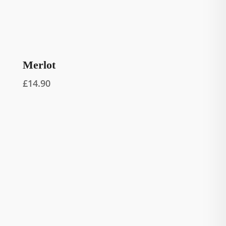
Merlot
£
14.90