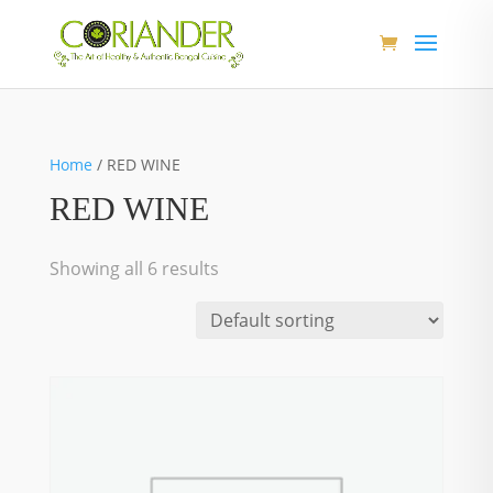
Home
/ RED WINE
RED WINE
Showing all 6 results