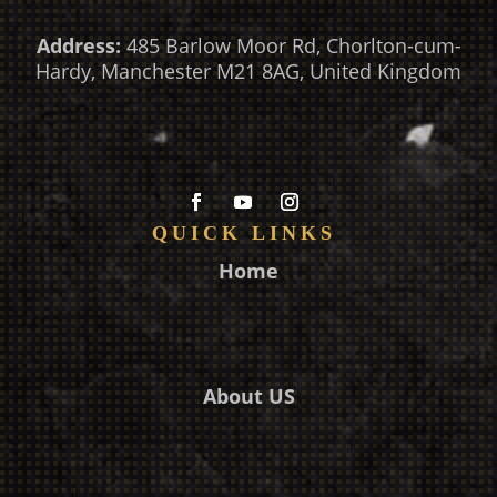
Address:
485 Barlow Moor Rd, Chorlton-cum-
Hardy, Manchester M21 8AG, United Kingdom
QUICK LINKS
Home
About US