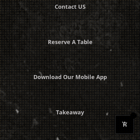
Contact US
Reserve A Table
Download Our Mobile App
Takeaway