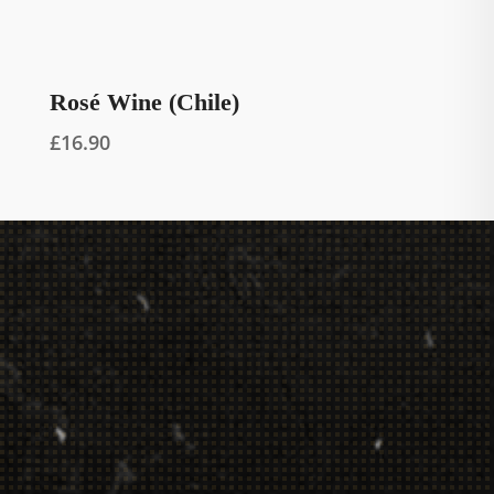
Rosé Wine (Chile)
£
16.90