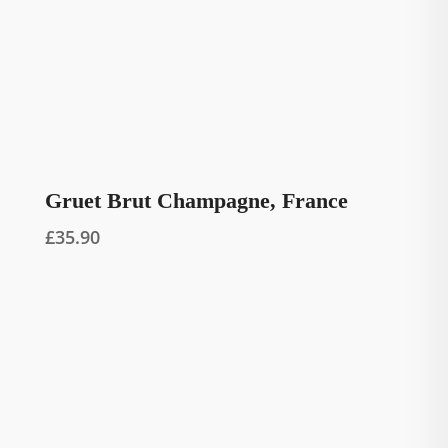
Gruet Brut Champagne, France
£
35.90