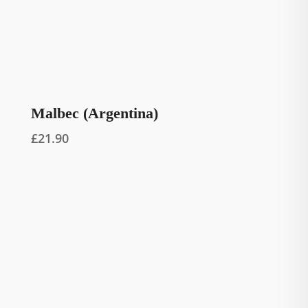
Malbec (Argentina)
£
21.90