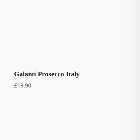
Galanti Prosecco Italy
£
19.90