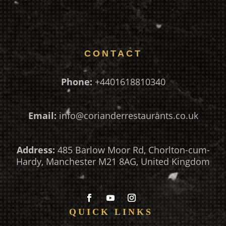
CONTACT
Phone:
+4401618810340
Email:
info@corianderrestaurants.co.uk
Address:
485 Barlow Moor Rd, Chorlton-cum-
Hardy, Manchester M21 8AG, United Kingdom
QUICK LINKS