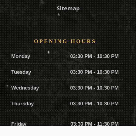
Sitemap
OPENING HOURS
Monday
03:30 PM - 10:30 PM
Tuesday
03:30 PM - 10:30 PM
Wednesday
03:30 PM - 10:30 PM
Thursday
03:30 PM - 10:30 PM
Friday
03:30 PM - 11:30 PM