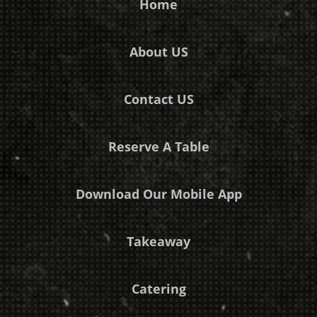
Home
About US
Contact US
Reserve A Table
Download Our Mobile App
Takeaway
Catering