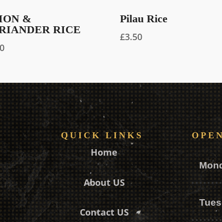
ION &
Pilau Rice
RIANDER RICE
£
3.50
90
QUICK LINKS
OPE
Home
Mon
About US
Tues
Contact US