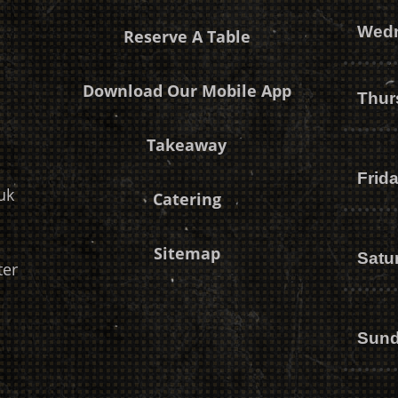
Wed
Reserve A Table
Download Our Mobile App
Thur
Takeaway
Frid
uk
Catering
Sitemap
Satu
ter
Sun