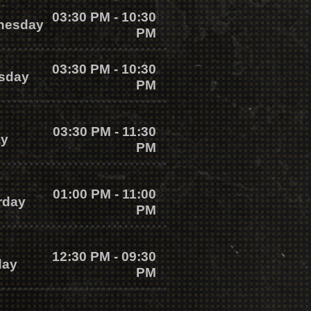
03:30 PM - 10:30
nesday
PM
03:30 PM - 10:30
sday
PM
03:30 PM - 11:30
ay
PM
01:00 PM - 11:00
rday
PM
12:30 PM - 09:30
day
PM