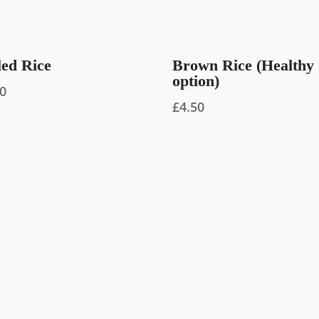
led Rice
Brown Rice (Healthy
option)
00
£
4.50