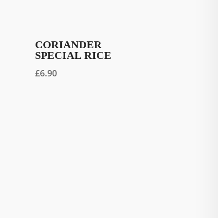
CORIANDER
SPECIAL RICE
£
6.90