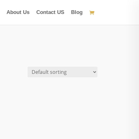
About Us
Contact US
Blog