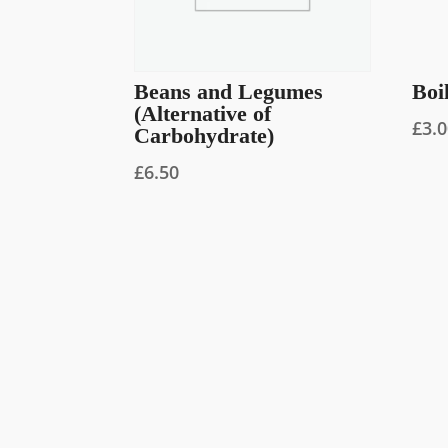
Beans and Legumes
Boi
(Alternative of
£
3.
Carbohydrate)
£
6.50