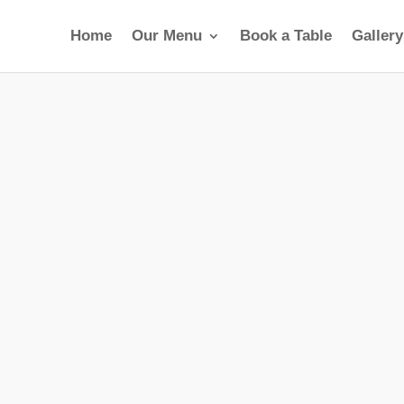
Home
Our Menu
Book a Table
Gallery