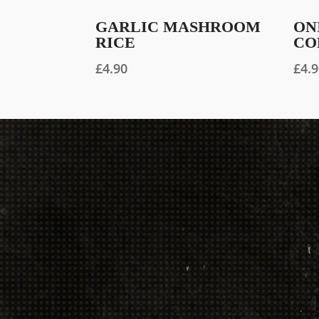
GARLIC MASHROOM
ON
RICE
CO
£
4.90
£
4.