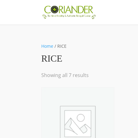
Home
/ RICE
RICE
Showing all 7 results