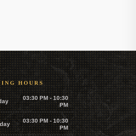
NING HOURS
03:30 PM - 10:30
day
PM
03:30 PM - 10:30
day
PM