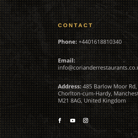
CONTACT
Phone:
+4401618810340
Email:
info@corianderrestaurants.co.
Address:
485 Barlow Moor Rd,
Chorlton-cum-Hardy, Manches
M21 8AG, United Kingdom