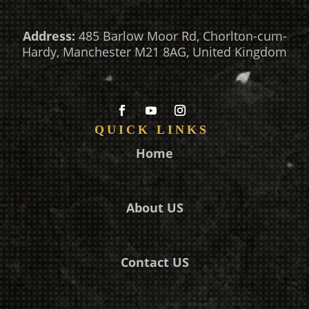
Address:
485 Barlow Moor Rd, Chorlton-cum-
Hardy, Manchester M21 8AG, United Kingdom
QUICK LINKS
Home
About US
Contact US