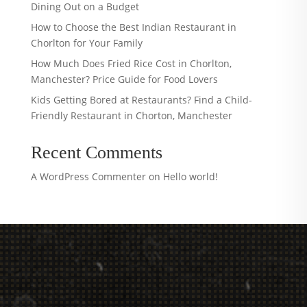
Dining Out on a Budget
How to Choose the Best Indian Restaurant in
Chorlton for Your Family
How Much Does Fried Rice Cost in Chorlton,
Manchester? Price Guide for Food Lovers
Kids Getting Bored at Restaurants? Find a Child-
Friendly Restaurant in Chorton, Manchester
Recent Comments
A WordPress Commenter
on
Hello world!