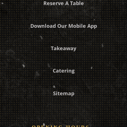
Reserve A Table
Download Our Mobile App
Takeaway
Catering
Sitemap