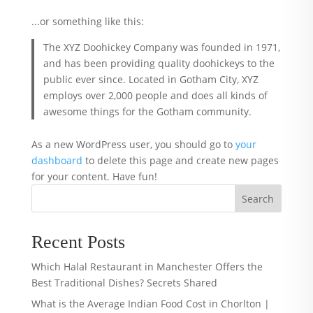
...or something like this:
The XYZ Doohickey Company was founded in 1971,
and has been providing quality doohickeys to the
public ever since. Located in Gotham City, XYZ
employs over 2,000 people and does all kinds of
awesome things for the Gotham community.
As a new WordPress user, you should go to
your
dashboard
to delete this page and create new pages
for your content. Have fun!
Search
Recent Posts
Which Halal Restaurant in Manchester Offers the
Best Traditional Dishes? Secrets Shared
What is the Average Indian Food Cost in Chorlton |