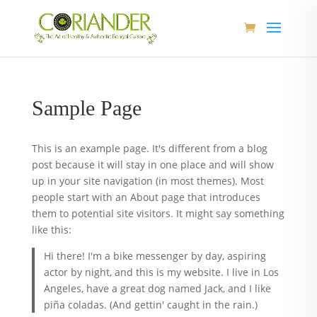
Sample Page
This is an example page. It's different from a blog
post because it will stay in one place and will show
up in your site navigation (in most themes). Most
people start with an About page that introduces
them to potential site visitors. It might say something
like this:
Hi there! I'm a bike messenger by day, aspiring
actor by night, and this is my website. I live in Los
Angeles, have a great dog named Jack, and I like
piña coladas. (And gettin' caught in the rain.)