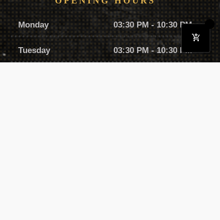
OPENING HOURS
Monday
03:30 PM - 10:30 PM
Tuesday
03:30 PM - 10:30 PM
Wednesday
03:30 PM - 10:30 PM
Thursday
03:30 PM - 10:30 PM
Friday
03:30 PM - 11:30 PM
Saturday
01:00 PM - 11:00 PM
Sunday
12:30 PM - 09:30 PM