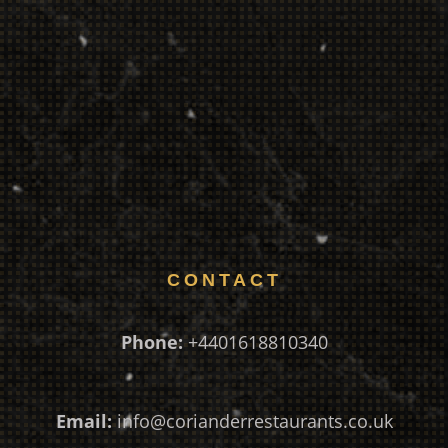
CONTACT
Phone:
+4401618810340
Email:
info@corianderrestaurants.co.uk