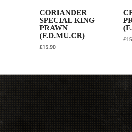
CORIANDER
C
SPECIAL KING
P
PRAWN
(F
(F.D.MU.CR)
£
15
£
15.90