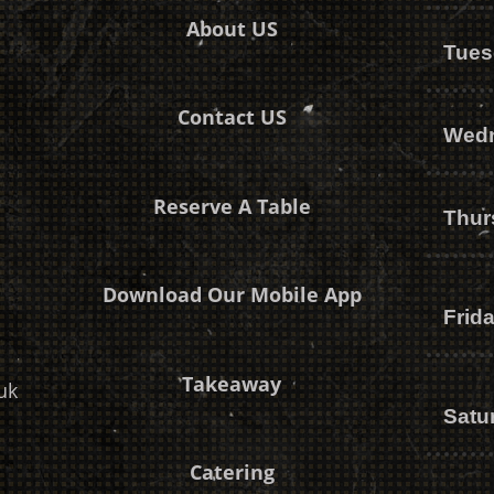
About US
Tues
Contact US
Wed
Reserve A Table
Thur
Download Our Mobile App
Frid
Takeaway
uk
Satu
Catering