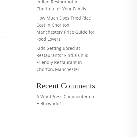
Indian Restaurant in
Chorlton for Your Family
How Much Does Fried Rice
Cost in Chorlton,
Manchester? Price Guide for
Food Lovers
Kids Getting Bored at
Restaurants? Find a Child-
Friendly Restaurant in
Chorton, Manchester
Recent Comments
A WordPress Commenter
on
Hello world!