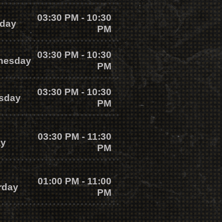
03:30 PM - 10:30
day
PM
03:30 PM - 10:30
nesday
PM
03:30 PM - 10:30
sday
PM
03:30 PM - 11:30
ay
PM
01:00 PM - 11:00
rday
PM