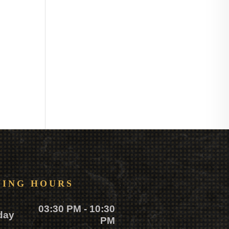
NING HOURS
03:30 PM - 10:30
day
PM