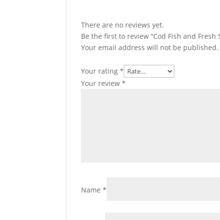
There are no reviews yet.
Be the first to review “Cod Fish and Fresh
Your email address will not be published.
Your rating
*
Your review
*
Name
*