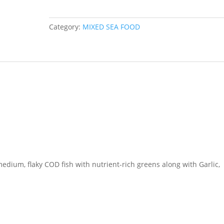
Fresh
Spinach
Category:
MIXED SEA FOOD
quantity
edium, flaky COD fish with nutrient-rich greens along with Garlic,