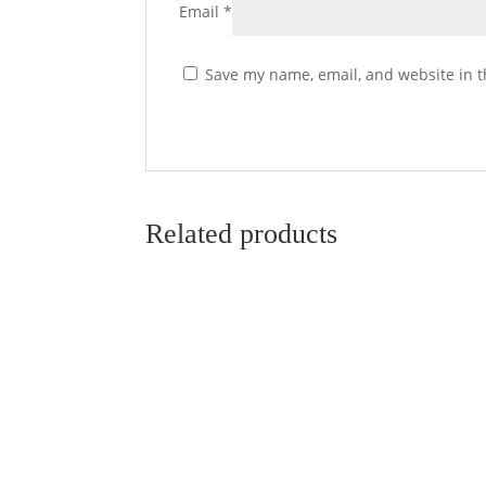
Email
*
Save my name, email, and website in t
Related products