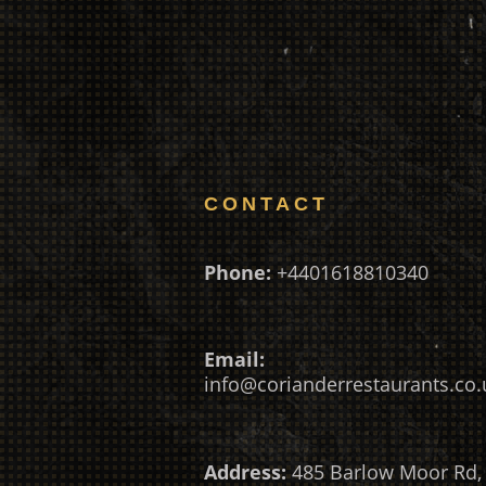
CONTACT
Phone:
+4401618810340
Email:
info@corianderrestaurants.co.
Address:
485 Barlow Moor Rd,