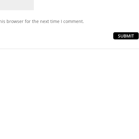
his browser for the next time I comment.