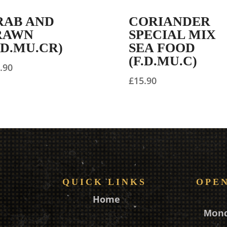
RAB AND
CORIANDER
RAWN
SPECIAL MIX
.D.MU.CR)
SEA FOOD
(F.D.MU.C)
.90
£
15.90
QUICK LINKS
OPE
Home
Mon