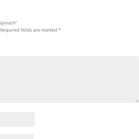
 Spinach”
Required fields are marked
*