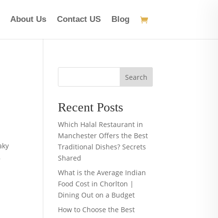
About Us
Contact US
Blog
Search
Recent Posts
Which Halal Restaurant in
Manchester Offers the Best
aky
Traditional Dishes? Secrets
,
Shared
What is the Average Indian
Food Cost in Chorlton |
Dining Out on a Budget
How to Choose the Best