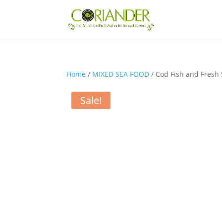
Home
/
MIXED SEA FOOD
/ Cod Fish and Fresh
Sale!