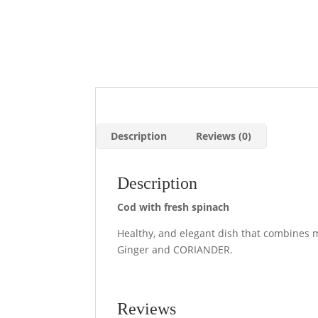
Description
Reviews (0)
Description
Cod with fresh spinach
Healthy, and elegant dish that combines m
Ginger and CORIANDER.
Reviews