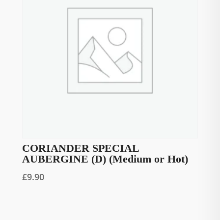
CORIANDER SPECIAL
AUBERGINE (D) (Medium or Hot)
£
9.90