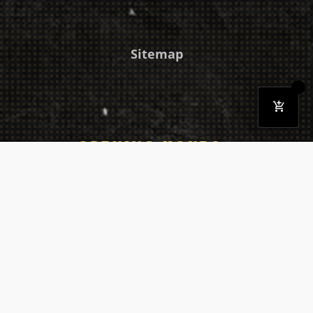
Sitemap
OPENING HOURS
Monday
03:30 PM - 10:30 PM
Tuesday
03:30 PM - 10:30 PM
Wednesday
03:30 PM - 10:30 PM
Thursday
03:30 PM - 10:30 PM