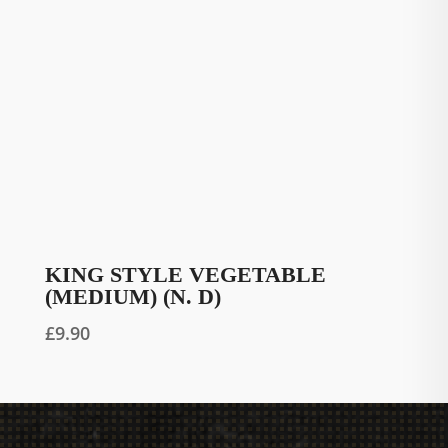
KING STYLE VEGETABLE
(MEDIUM) (N. D)
£
9.90