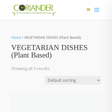
Home
/ VEGETARIAN DISHES (Plant Based)
VEGETARIAN DISHES
(Plant Based)
Showing all 3 results