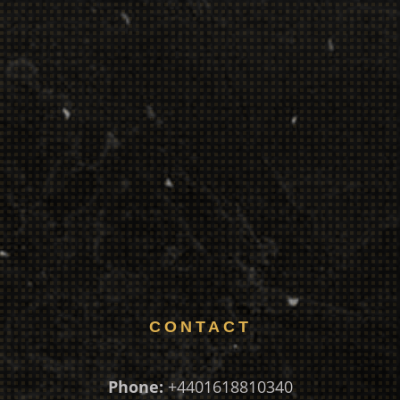
CONTACT
Phone:
+4401618810340