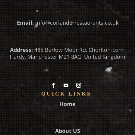
Email:
info@corianderrestaurants.co.uk
Address:
485 Barlow Moor Rd, Chorlton-cum-
Hardy, Manchester M21 8AG, United Kingdom
QUICK LINKS
Home
About US