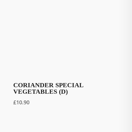
CORIANDER SPECIAL
VEGETABLES (D)
£
10.90