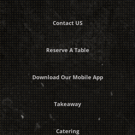
Contact US
Reserve A Table
Download Our Mobile App
Takeaway
Catering