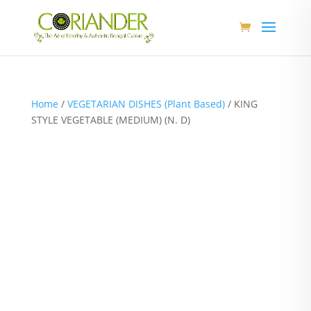
Home
/
VEGETARIAN DISHES (Plant Based)
/ KING
STYLE VEGETABLE (MEDIUM) (N. D)