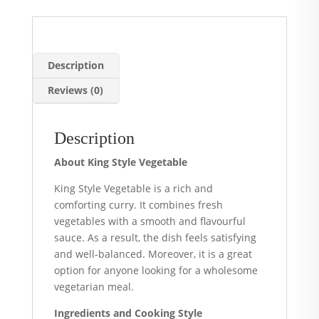
Description
Reviews (0)
Description
About King Style Vegetable
King Style Vegetable is a rich and
comforting curry. It combines fresh
vegetables with a smooth and flavourful
sauce. As a result, the dish feels satisfying
and well-balanced. Moreover, it is a great
option for anyone looking for a wholesome
vegetarian meal.
Ingredients and Cooking Style