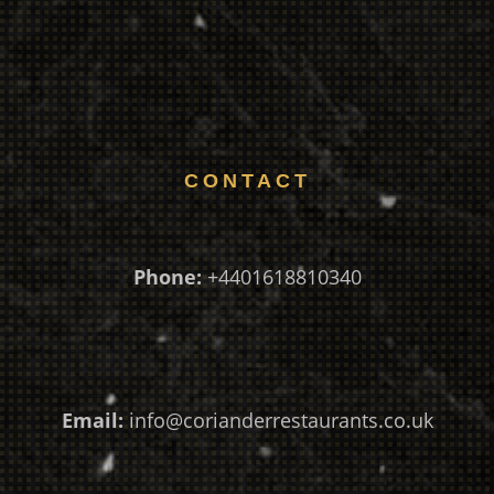
CONTACT
Phone:
+4401618810340
Email:
info@corianderrestaurants.co.uk