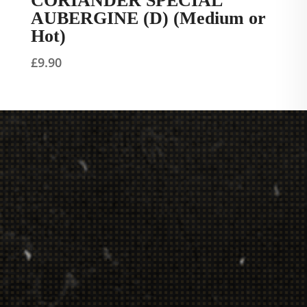
CORIANDER SPECIAL
AUBERGINE (D) (Medium or
Hot)
£
9.90