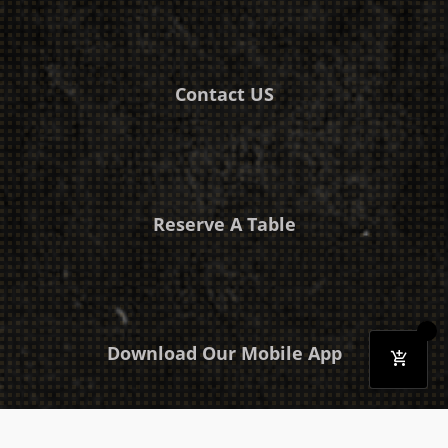
Contact US
Reserve A Table
Download Our Mobile App