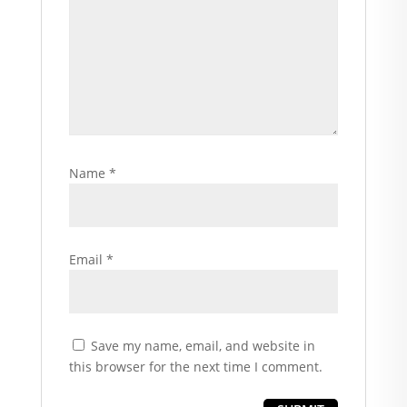
Name
*
Email
*
Save my name, email, and website in
this browser for the next time I comment.