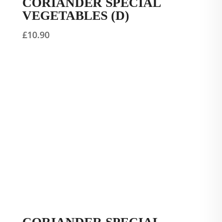
CORIANDER SPECIAL
VEGETABLES (D)
£
10.90