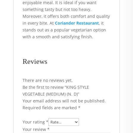
enjoyable meal. It is ideal if you want
something tasty but not too heavy.
Moreover, it offers both comfort and quality
in every bite. At
Coriander Restaurant
, it
stands out as a popular vegetarian option
with a smooth and satisfying finish.
Reviews
There are no reviews yet.
Be the first to review “KING STYLE
VEGETABLE (MEDIUM) (N. D)”
Your email address will not be published.
Required fields are marked
*
Your rating
*
Your review
*