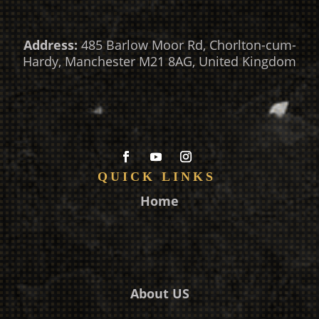
Address:
485 Barlow Moor Rd, Chorlton-cum-
Hardy, Manchester M21 8AG, United Kingdom
QUICK LINKS
Home
About US