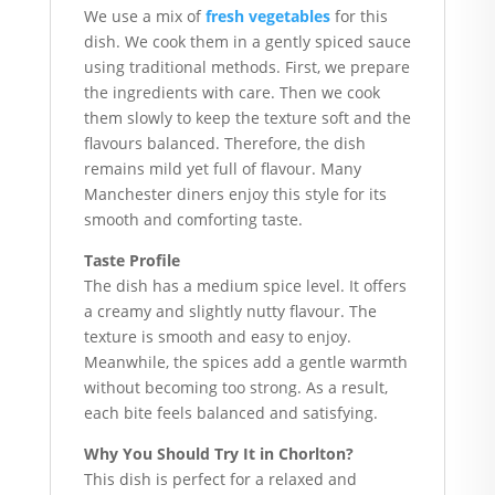
We use a mix of
fresh vegetables
for this
dish. We cook them in a gently spiced sauce
using traditional methods. First, we prepare
the ingredients with care. Then we cook
them slowly to keep the texture soft and the
flavours balanced. Therefore, the dish
remains mild yet full of flavour. Many
Manchester diners enjoy this style for its
smooth and comforting taste.
Taste Profile
The dish has a medium spice level. It offers
a creamy and slightly nutty flavour. The
texture is smooth and easy to enjoy.
Meanwhile, the spices add a gentle warmth
without becoming too strong. As a result,
each bite feels balanced and satisfying.
Why You Should Try It in Chorlton?
This dish is perfect for a relaxed and