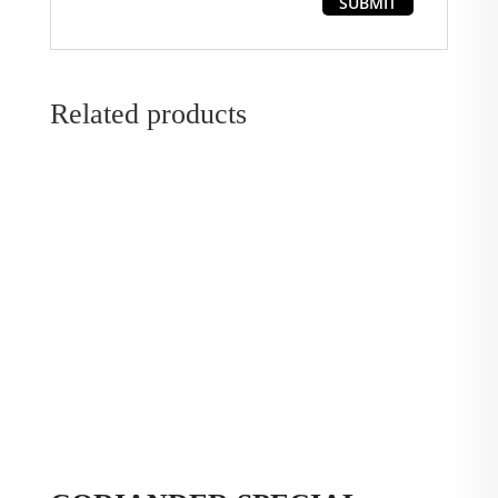
Related products