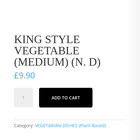
KING STYLE
VEGETABLE
(MEDIUM) (N. D)
£
9.90
KING
ADD TO CART
STYLE
VEGETABLE
(MEDIUM)
(N.
Category:
VEGETARIAN DISHES (Plant Based)
D)
quantity