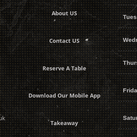
About US
Tues
Wed
Contact US
Thur
Reserve A Table
Frid
Download Our Mobile App
uk
Satu
Takeaway