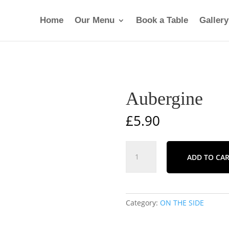
Home
Our Menu
Book a Table
Gallery
Aubergine
£
5.90
Aubergine
ADD TO CA
quantity
Category:
ON THE SIDE