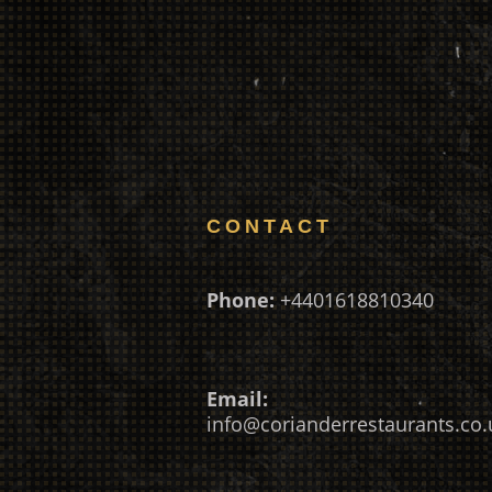
CONTACT
Phone:
+4401618810340
Email:
info@corianderrestaurants.co.