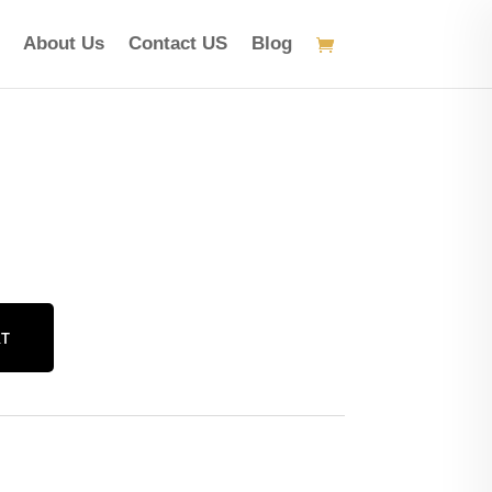
About Us
Contact US
Blog
RT