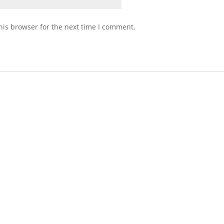
his browser for the next time I comment.