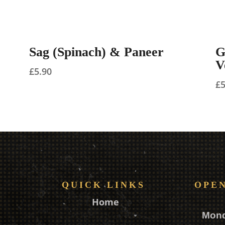
Sag (Spinach) & Paneer
G
V
£
5.90
£
QUICK LINKS
OPE
Home
Mon