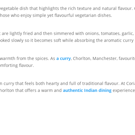
egetable dish that highlights the rich texture and natural flavour. 
 those who enjoy simple yet flavourful vegetarian dishes.
are lightly fried and then simmered with onions, tomatoes, garlic,
ooked slowly so it becomes soft while absorbing the aromatic curry
e warmth from the spices. As
a curry
, Chorlton, Manchester, favour
mforting flavour.
curry that feels both hearty and full of traditional flavour. At Cor
Chorlton that offers a warm and
authentic Indian dining
experience