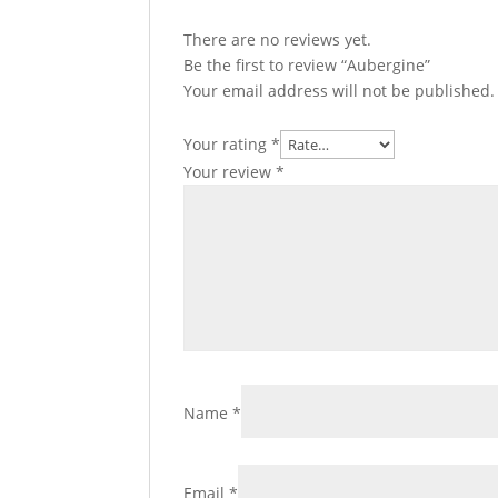
There are no reviews yet.
Be the first to review “Aubergine”
Your email address will not be published.
Your rating
*
Your review
*
Name
*
Email
*