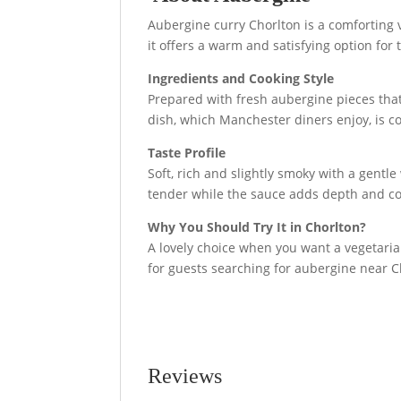
Aubergine curry Chorlton is a comforting v
it offers a warm and satisfying option for
Ingredients and Cooking Style
Prepared with fresh aubergine pieces that 
dish, which Manchester diners enjoy, is c
Taste Profile
Soft, rich and slightly smoky with a gentl
tender while the sauce adds depth and co
Why You Should Try It in Chorlton?
A lovely choice when you want a vegetarian 
for guests searching for aubergine near 
Reviews