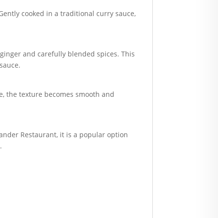
Gently cooked in a traditional curry sauce,
 ginger and carefully blended spices. This
 sauce.
ite, the texture becomes smooth and
iander Restaurant, it is a popular option
.