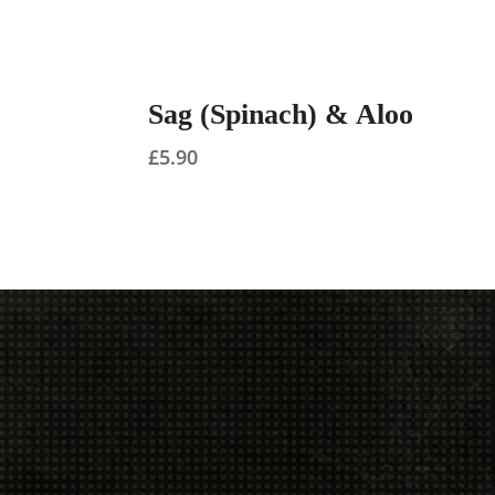
Sag (Spinach) & Aloo
£
5.90