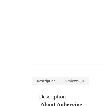
Description
Reviews (0)
Description
About Aubergine