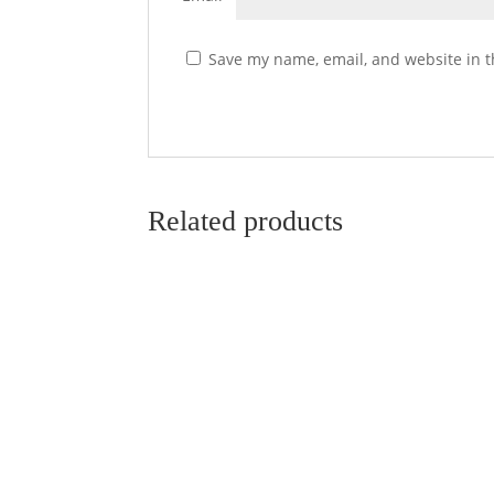
Save my name, email, and website in t
Related products