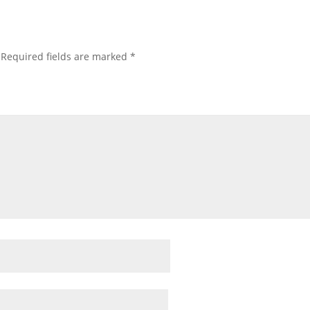
Required fields are marked
*