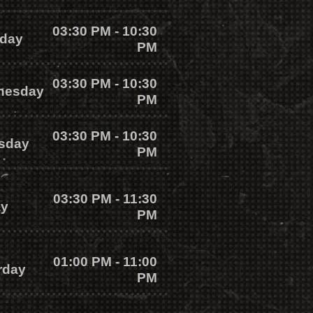
03:30 PM - 10:30
day
PM
03:30 PM - 10:30
nesday
PM
03:30 PM - 10:30
sday
PM
03:30 PM - 11:30
ay
PM
01:00 PM - 11:00
rday
PM