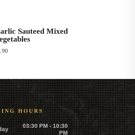
arlic Sauteed Mixed
egetables
5.90
NING HOURS
03:30 PM - 10:30
day
PM