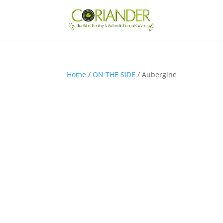
Home
/
ON THE SIDE
/ Aubergine