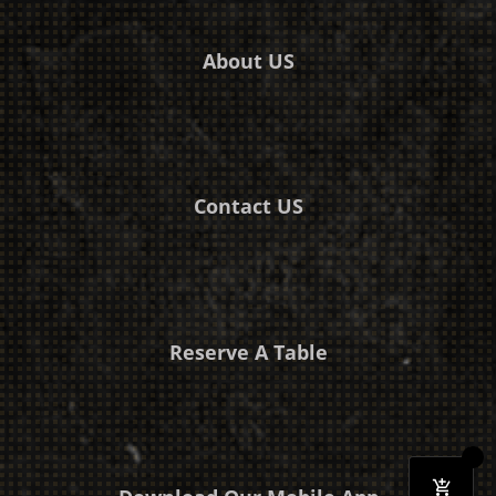
About US
Contact US
Reserve A Table