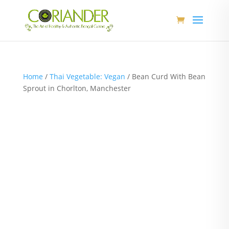
Home
/
Thai Vegetable: Vegan
/ Bean Curd With Bean
Sprout in Chorlton, Manchester