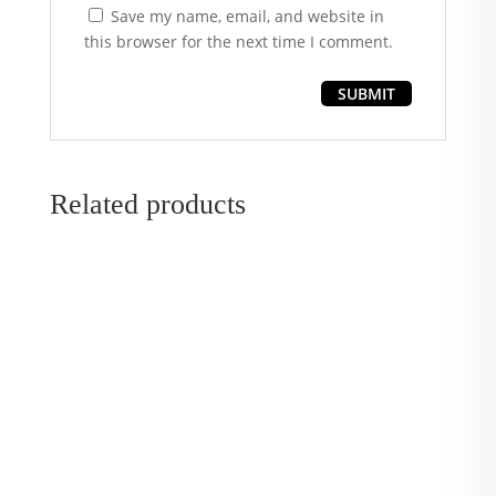
Save my name, email, and website in
this browser for the next time I comment.
Related products