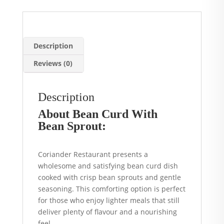
Manchester
quantity
Description
Reviews (0)
Description
About Bean Curd With
Bean Sprout:
Coriander Restaurant presents a
wholesome and satisfying bean curd dish
cooked with crisp bean sprouts and gentle
seasoning. This comforting option is perfect
for those who enjoy lighter meals that still
deliver plenty of flavour and a nourishing
feel.