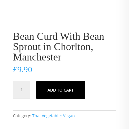
Bean Curd With Bean
Sprout in Chorlton,
Manchester
£
9.90
Bean
ADD TO CART
Curd
With
Bean
Sprout
Category:
Thai Vegetable: Vegan
in
Chorlton,