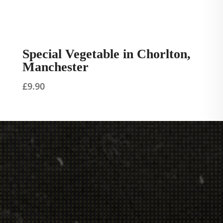
Special Vegetable in Chorlton,
Manchester
£
9.90