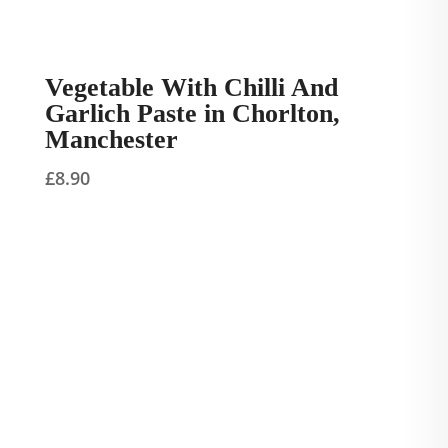
Vegetable With Chilli And
Garlich Paste in Chorlton,
Manchester
£
8.90