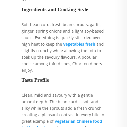
Ingredients and Cooking Style
Soft bean curd, fresh bean sprouts, garlic,
ginger, spring onions and a light soy-based
sauce. Everything is quickly stir-fried over
high heat to keep the
vegetables fresh
and
slightly crunchy while allowing the tofu to
soak up the savoury flavours. A popular
choice among tofu dishes, Chorlton diners
enjoy.
Taste Profile
Clean, mild and savoury with a gentle
umami depth. The bean curd is soft and
silky while the sprouts add a fresh crunch,
creating a pleasant contrast in every bite. A
great example of
vegetarian Chinese food