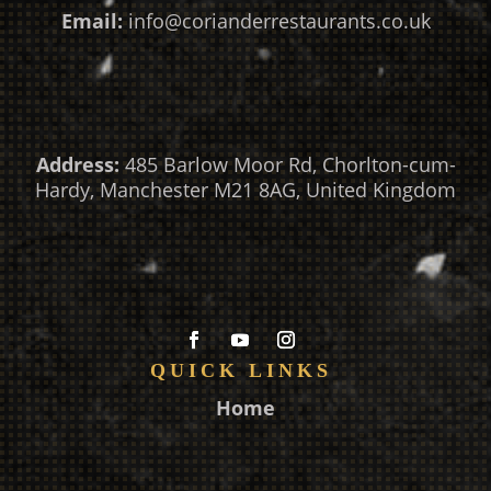
Email:
info@corianderrestaurants.co.uk
Address:
485 Barlow Moor Rd, Chorlton-cum-
Hardy, Manchester M21 8AG, United Kingdom
QUICK LINKS
Home