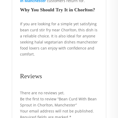
in Manchester
customers return for.
Why You Should Try It in Chorlton?
If you are looking for a simple yet satisfying
bean curd stir fry near Chorlton, this dish is
a reliable choice. It is also ideal for anyone
seeking halal vegetarian dishes manchester
food lovers can enjoy with confidence and
comfort.
Reviews
There are no reviews yet.
Be the first to review “Bean Curd With Bean
Sprout in Chorlton, Manchester”
Your email address will not be published.
Required fields are marked
*