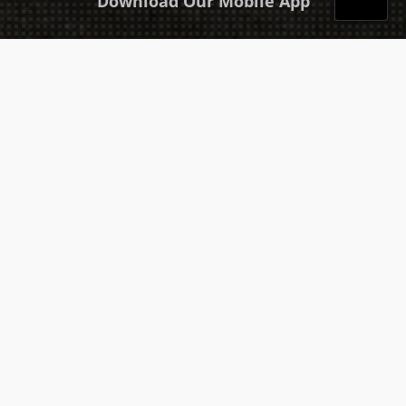
Download Our Mobile App
Takeaway
Catering
Sitemap