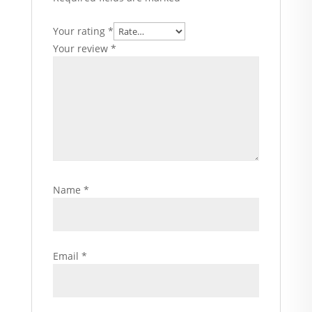
Your rating
*
Your review
*
Name
*
Email
*