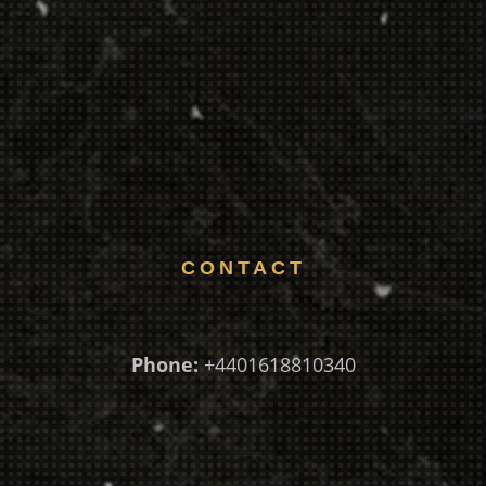
CONTACT
Phone:
+4401618810340