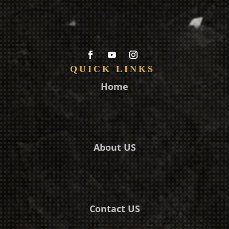
QUICK LINKS
Home
About US
Contact US