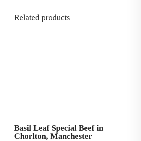
Related products
Basil Leaf Special Beef in
Chorlton, Manchester