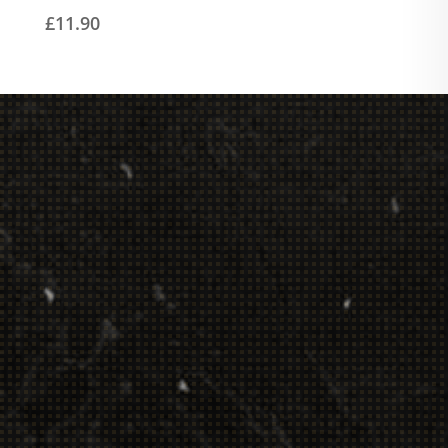
£
11.90