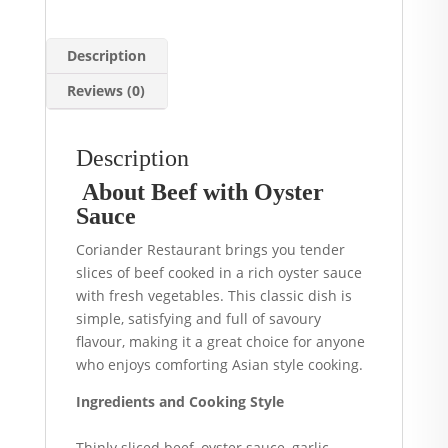
Description
Reviews (0)
Description
About Beef with Oyster
Sauce
Coriander Restaurant brings you tender
slices of beef cooked in a rich oyster sauce
with fresh vegetables. This classic dish is
simple, satisfying and full of savoury
flavour, making it a great choice for anyone
who enjoys comforting Asian style cooking.
Ingredients and Cooking Style
Thinly sliced beef, oyster sauce, garlic,