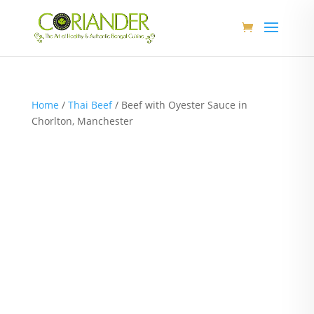
Home
/
Thai Beef
/ Beef with Oyester Sauce in
Chorlton, Manchester