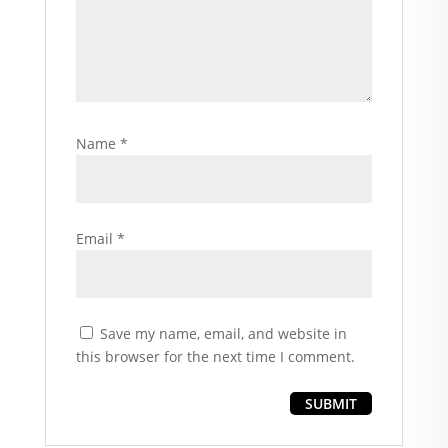
Name
*
Email
*
Save my name, email, and website in
this browser for the next time I comment.