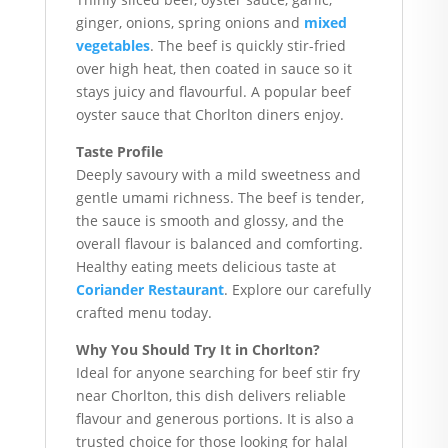
ginger, onions, spring onions and
mixed
vegetables
. The beef is quickly stir-fried
over high heat, then coated in sauce so it
stays juicy and flavourful. A popular beef
oyster sauce that Chorlton diners enjoy.
Taste Profile
Deeply savoury with a mild sweetness and
gentle umami richness. The beef is tender,
the sauce is smooth and glossy, and the
overall flavour is balanced and comforting.
Healthy eating meets delicious taste at
Coriander Restaurant
. Explore our carefully
crafted menu today.
Why You Should Try It in Chorlton?
Ideal for anyone searching for beef stir fry
near Chorlton, this dish delivers reliable
flavour and generous portions. It is also a
trusted choice for those looking for halal