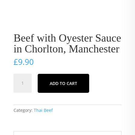
Beef with Oyester Sauce
in Chorlton, Manchester
£
9.90
Beef
ADD TO CART
with
Oyester
Sauce
in
Category:
Thai Beef
Chorlton,
Manchester
quantity