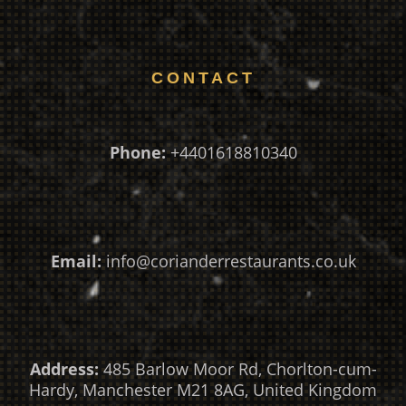
CONTACT
Phone:
+4401618810340
Email:
info@corianderrestaurants.co.uk
Address:
485 Barlow Moor Rd, Chorlton-cum-
Hardy, Manchester M21 8AG, United Kingdom