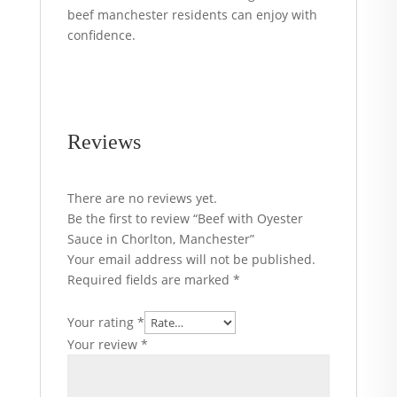
beef manchester residents can enjoy with
confidence.
Reviews
There are no reviews yet.
Be the first to review “Beef with Oyester
Sauce in Chorlton, Manchester”
Your email address will not be published.
Required fields are marked
*
Your rating
*
Your review
*