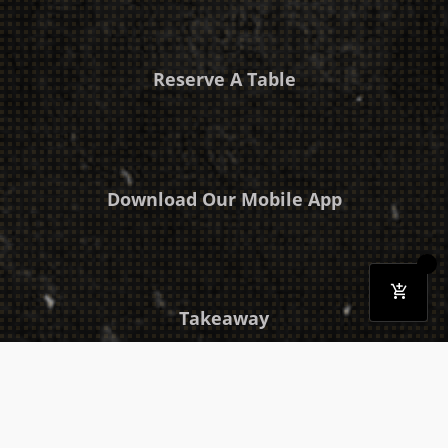
Reserve A Table
Download Our Mobile App
Takeaway
Catering