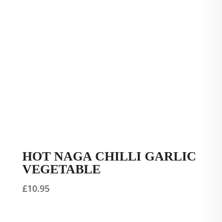
HOT NAGA CHILLI GARLIC
VEGETABLE
£
10.95