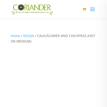
Home
/
VEGAN
/ CAULIFLOWER AND CHICKPEAS (HOT
OR MEDIUM)