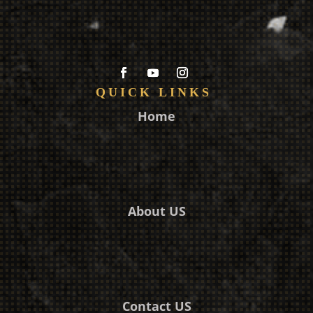
QUICK LINKS
Home
About US
Contact US