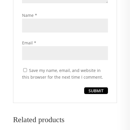
Name
*
Email
*
Save my name, email, and website in
this browser for the next time I comment.
Related products