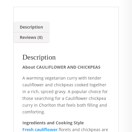
Description
Reviews (0)
Description
About CAULIFLOWER AND CHICKPEAS
A warming vegetarian curry with tender
cauliflower and chickpeas cooked together
in a rich, spiced gravy. A popular choice for
those searching for a Cauliflower chickpea
curry in Chorlton that feels both filling and
comforting.
Ingredients and Cooking Style
Fresh cauliflower
florets and chickpeas are