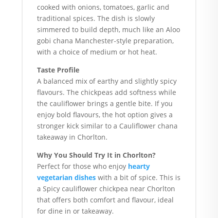
cooked with onions, tomatoes, garlic and
traditional spices. The dish is slowly
simmered to build depth, much like an Aloo
gobi chana Manchester-style preparation,
with a choice of medium or hot heat.
Taste Profile
A balanced mix of earthy and slightly spicy
flavours. The chickpeas add softness while
the cauliflower brings a gentle bite. If you
enjoy bold flavours, the hot option gives a
stronger kick similar to a Cauliflower chana
takeaway in Chorlton.
Why You Should Try It in Chorlton?
Perfect for those who enjoy
hearty
vegetarian dishes
with a bit of spice. This is
a Spicy cauliflower chickpea near Chorlton
that offers both comfort and flavour, ideal
for dine in or takeaway.