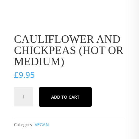
CAULIFLOWER AND
CHICKPEAS (HOT OR
MEDIUM)
£
9.95
CAULIFLOWER
ADD TO CART
AND
CHICKPEAS
(HOT
OR
Category:
VEGAN
MEDIUM)
quantity