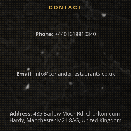
CONTACT
Phone:
+4401618810340
Email:
info@corianderrestaurants.co.uk
Address:
485 Barlow Moor Rd, Chorlton-cum-
Hardy, Manchester M21 8AG, United Kingdom