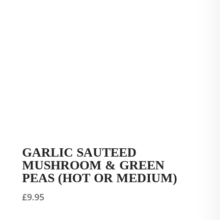
GARLIC SAUTEED
MUSHROOM & GREEN
PEAS (HOT OR MEDIUM)
£
9.95