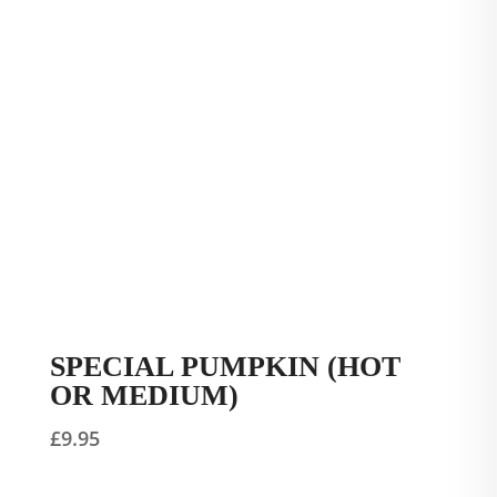
SPECIAL PUMPKIN (HOT
OR MEDIUM)
£
9.95