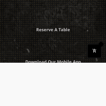
Reserve A Table
Download Our Mobile App
Takeaway