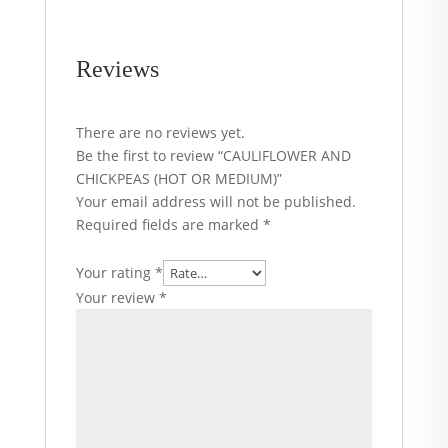
Reviews
There are no reviews yet.
Be the first to review “CAULIFLOWER AND
CHICKPEAS (HOT OR MEDIUM)”
Your email address will not be published.
Required fields are marked
*
Your rating
*
Your review
*