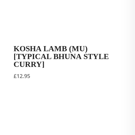
KOSHA LAMB (MU)
[TYPICAL BHUNA STYLE
CURRY]
£
12.95