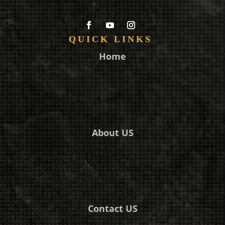
QUICK LINKS
Home
About US
Contact US