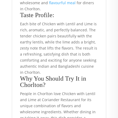
wholesome and
flavourful meal
for diners
in Chorlton.
Taste Profile:
Each bite of Chicken with Lentil and Lime is
rich, aromatic, and perfectly balanced. The
tender chicken pairs beautifully with the
earthy lentils, while the lime adds a bright,
zesty note that lifts the flavors. The result is
a refreshing, satisfying dish that is both
comforting and exciting for anyone seeking
authentic Indian and Bangladeshi cuisine
in Chorlton.
Why You Should Try It in
Chorlton?
People in Chorlton love Chicken with Lentil
and Lime at Coriander Restaurant for its
unique combination of flavors and
wholesome ingredients. Whether dining in
or taking it away, this dish provides a