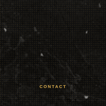
CONTACT