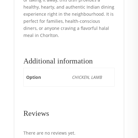
healthy, hearty, and authentic Indian dining
experience right in the neighbourhood. It is
perfect for families, health-conscious
diners, or anyone craving a flavorful halal
meal in Chorlton.
Additional information
Option
CHICKEN, LAMB
Reviews
There are no reviews yet.