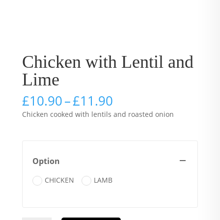
Chicken with Lentil and
Lime
Price
£
10.90
–
£
11.90
range:
Chicken cooked with lentils and roasted onion
£10.90
through
£11.90
Option
CHICKEN
LAMB