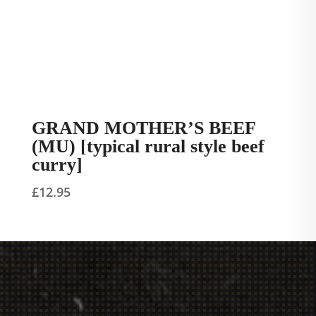
GRAND MOTHER’S BEEF
(MU) [typical rural style beef
curry]
£
12.95