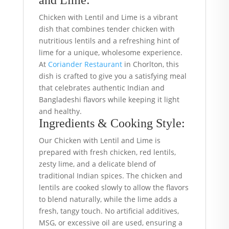
and Lime:
Chicken with Lentil and Lime is a vibrant
dish that combines tender chicken with
nutritious lentils and a refreshing hint of
lime for a unique, wholesome experience.
At
Coriander Restaurant
in Chorlton, this
dish is crafted to give you a satisfying meal
that celebrates authentic Indian and
Bangladeshi flavors while keeping it light
and healthy.
Ingredients & Cooking Style:
Our Chicken with Lentil and Lime is
prepared with fresh chicken, red lentils,
zesty lime, and a delicate blend of
traditional Indian spices. The chicken and
lentils are cooked slowly to allow the flavors
to blend naturally, while the lime adds a
fresh, tangy touch. No artificial additives,
MSG, or excessive oil are used, ensuring a