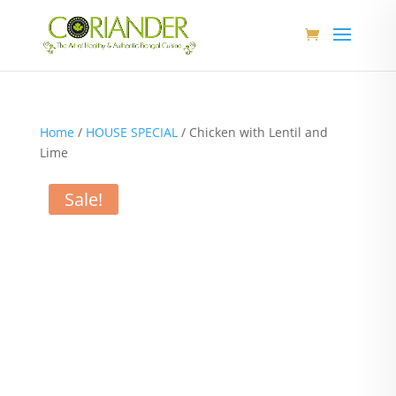
Home
/
HOUSE SPECIAL
/ Chicken with Lentil and
Lime
Sale!