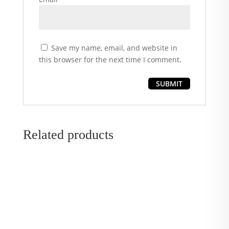
Save my name, email, and website in
this browser for the next time I comment.
Related products