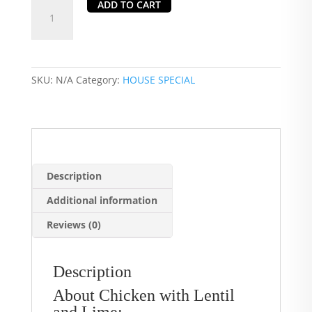
Chicken
ADD TO CART
with
Lentil
and
Lime
SKU:
N/A
Category:
HOUSE SPECIAL
quantity
Description
Additional information
Reviews (0)
Description
About Chicken with Lentil