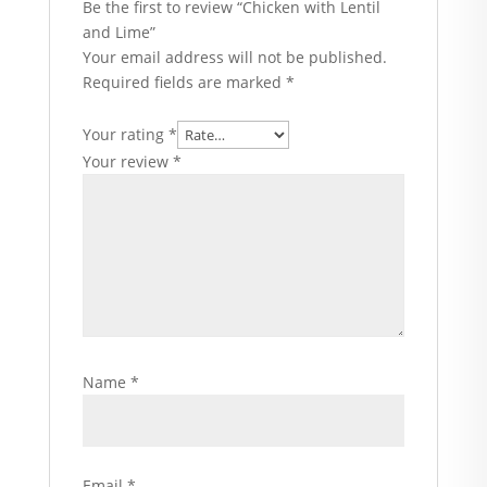
Be the first to review “Chicken with Lentil
and Lime”
Your email address will not be published.
Required fields are marked
*
Your rating
*
Your review
*
Name
*
Email
*