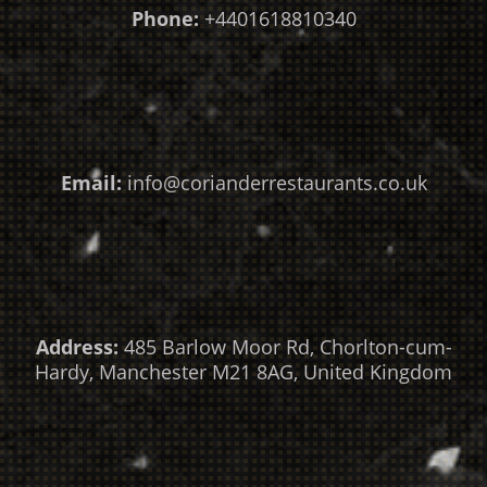
Phone:
+4401618810340
Email:
info@corianderrestaurants.co.uk
Address:
485 Barlow Moor Rd, Chorlton-cum-
Hardy, Manchester M21 8AG, United Kingdom