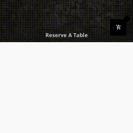
Reserve A Table
Download Our Mobile App
Takeaway