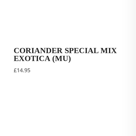
CORIANDER SPECIAL MIX
EXOTICA (MU)
£
14.95