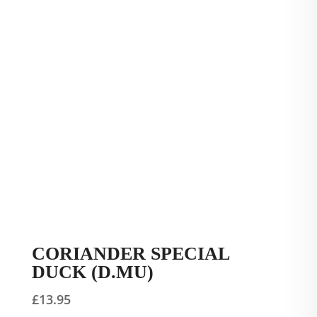
CORIANDER SPECIAL
DUCK (D.MU)
£
13.95