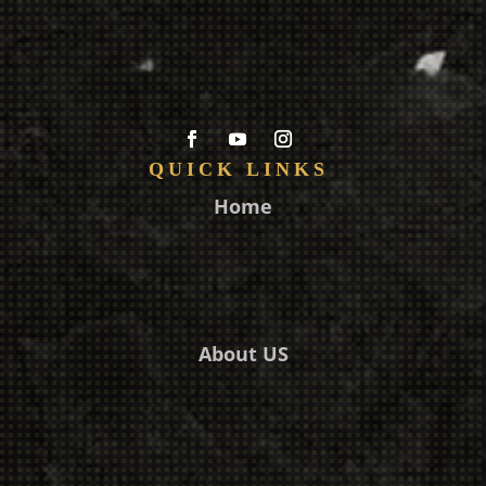
QUICK LINKS
Home
About US