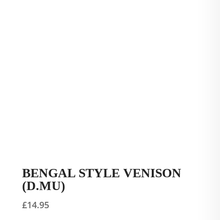
BENGAL STYLE VENISON
(D.MU)
£
14.95