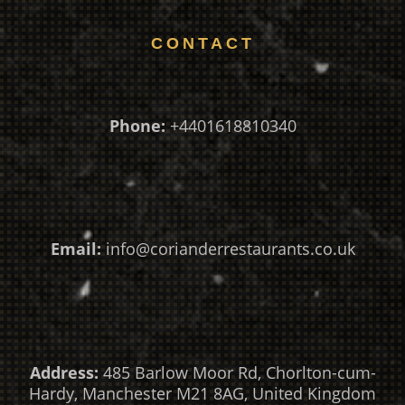
CONTACT
Phone:
+4401618810340
Email:
info@corianderrestaurants.co.uk
Address:
485 Barlow Moor Rd, Chorlton-cum-
Hardy, Manchester M21 8AG, United Kingdom