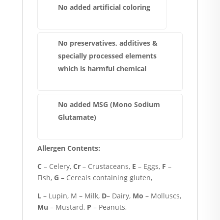
No added artificial coloring
No preservatives, additives &
specially processed elements
which is harmful chemical
No added MSG (Mono Sodium
Glutamate)
Allergen Contents:
C
– Celery,
Cr
– Crustaceans,
E
– Eggs,
F
–
Fish,
G
– Cereals containing gluten,
L
– Lupin, M – Milk,
D
– Dairy,
Mo
– Molluscs,
Mu
– Mustard,
P
– Peanuts,