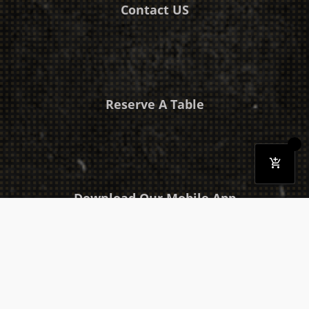
Contact US
Reserve A Table
Download Our Mobile App
Takeaway