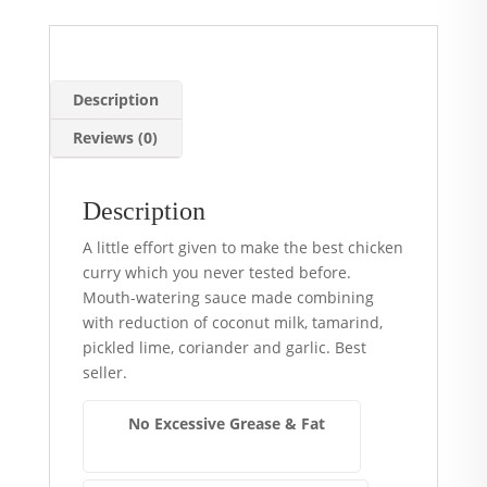
Description
Reviews (0)
Description
A little effort given to make the best chicken
curry which you never tested before.
Mouth-watering sauce made combining
with reduction of coconut milk, tamarind,
pickled lime, coriander and garlic. Best
seller.
No Excessive Grease & Fat