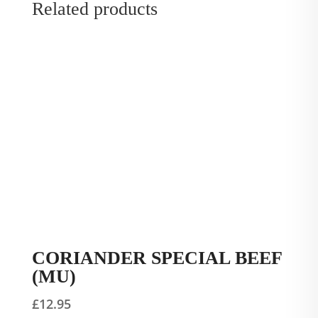
Related products
CORIANDER SPECIAL BEEF
(MU)
£
12.95