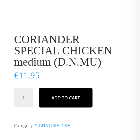
CORIANDER
SPECIAL CHICKEN
medium (D.N.MU)
£
11.95
CORIANDER
ADD TO CART
SPECIAL
CHICKEN
medium
(D.N.MU)
Category:
SIGNATURE DISH
quantity