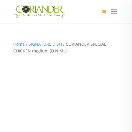
Home
/
SIGNATURE DISH
/ CORIANDER SPECIAL
CHICKEN medium (D.N.MU)