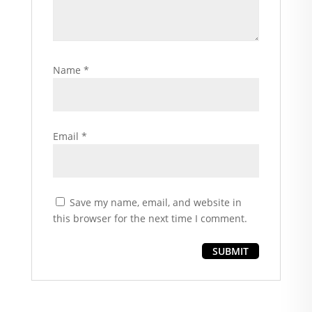
Name
*
Email
*
Save my name, email, and website in
this browser for the next time I comment.