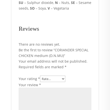
SU
– Sulphur dioxide,
N
– Nuts,
SE
– Sesame
seeds,
SO
– Soya,
V
– Vegetaria
Reviews
There are no reviews yet.
Be the first to review “CORIANDER SPECIAL
CHICKEN medium (D.N.MU)”
Your email address will not be published.
Required fields are marked
*
Your rating
*
Your review
*