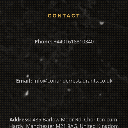
CONTACT
Phone:
+4401618810340
Email:
info@corianderrestaurants.co.uk
Address:
485 Barlow Moor Rd, Chorlton-cum-
Hardy, Manchester M21 8AG, United Kingdom