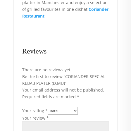
platter in Manchester and enjoy a selection
of grilled favourites in one dishat
Coriander
Restaurant
.
Reviews
There are no reviews yet.
Be the first to review “CORIANDER SPECIAL
KEBAB PLATER (D.MU)”
Your email address will not be published.
Required fields are marked
*
Your rating
*
Your review
*