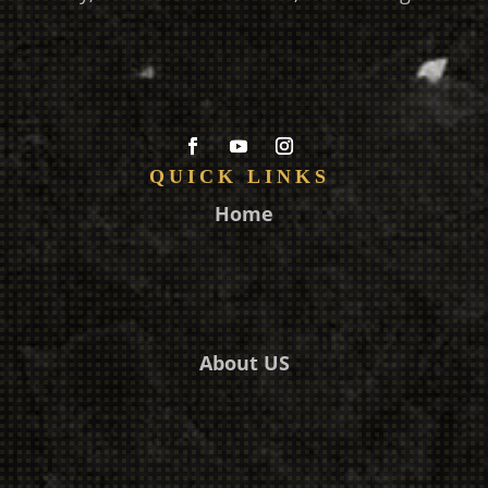
QUICK LINKS
Home
About US