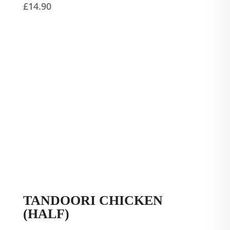
£
14.90
TANDOORI CHICKEN
(HALF)