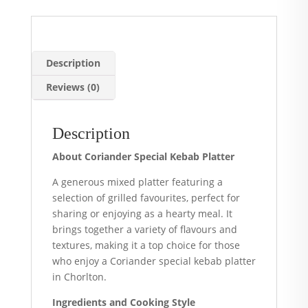
Description
Reviews (0)
Description
About Coriander Special Kebab Platter
A generous mixed platter featuring a
selection of grilled favourites, perfect for
sharing or enjoying as a hearty meal. It
brings together a variety of flavours and
textures, making it a top choice for those
who enjoy a Coriander special kebab platter
in Chorlton.
Ingredients and Cooking Style