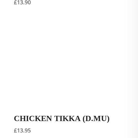
£
13.90
CHICKEN TIKKA (D.MU)
£
13.95