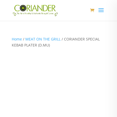
Home
/
MEAT ON THE GRILL
/ CORIANDER SPECIAL
KEBAB PLATER (D.MU)