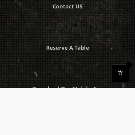
Contact US
Reserve A Table
Download Our Mobile App
Takeaway