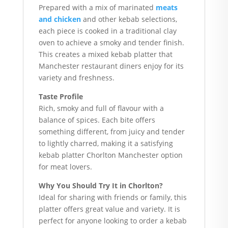
Prepared with a mix of marinated
meats
and chicken
and other kebab selections,
each piece is cooked in a traditional clay
oven to achieve a smoky and tender finish.
This creates a mixed kebab platter that
Manchester restaurant diners enjoy for its
variety and freshness.
Taste Profile
Rich, smoky and full of flavour with a
balance of spices. Each bite offers
something different, from juicy and tender
to lightly charred, making it a satisfying
kebab platter Chorlton Manchester option
for meat lovers.
Why You Should Try It in Chorlton?
Ideal for sharing with friends or family, this
platter offers great value and variety. It is
perfect for anyone looking to order a kebab