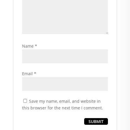
Name
*
Email
*
Save my name, email, and website in
this browser for the next time I comment.