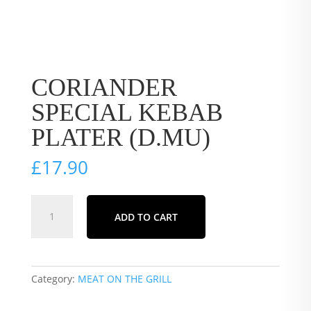
CORIANDER
SPECIAL KEBAB
PLATER (D.MU)
£
17.90
CORIANDER
ADD TO CART
SPECIAL
KEBAB
PLATER
(D.MU)
Category:
MEAT ON THE GRILL
quantity