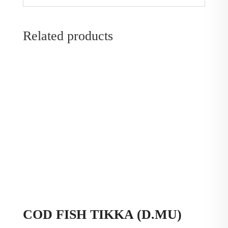
Related products
COD FISH TIKKA (D.MU)