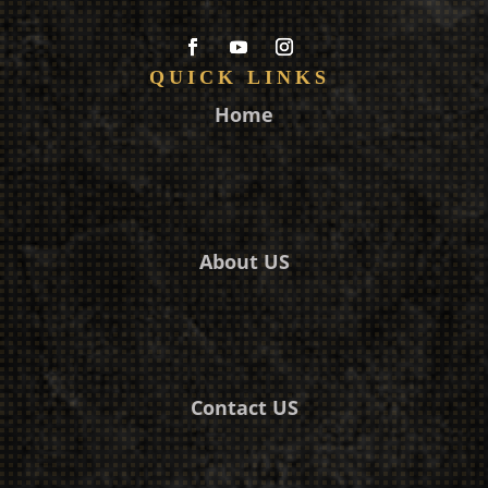
QUICK LINKS
Home
About US
Contact US