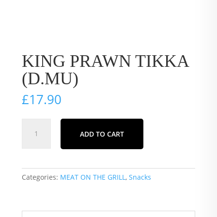
KING PRAWN TIKKA
(D.MU)
£
17.90
KING
ADD TO CART
PRAWN
TIKKA
(D.MU)
quantity
Categories:
MEAT ON THE GRILL
,
Snacks