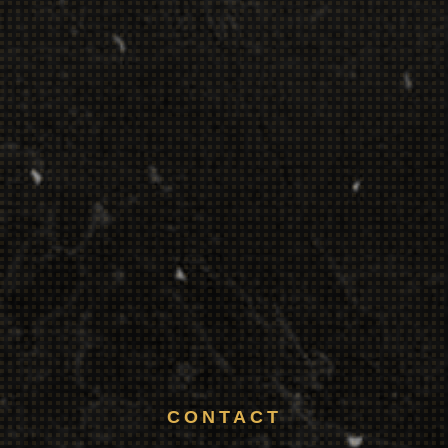
CONTACT