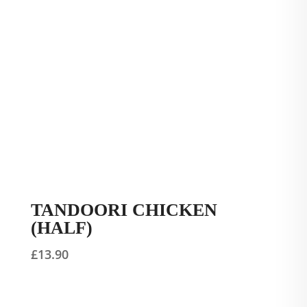
TANDOORI CHICKEN
(HALF)
£
13.90