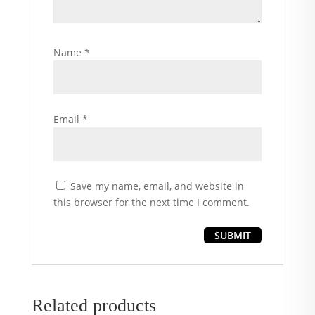
Name
*
Email
*
Save my name, email, and website in
this browser for the next time I comment.
Related products