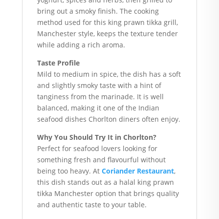
bring out a smoky finish. The cooking
method used for this king prawn tikka grill,
Manchester style, keeps the texture tender
while adding a rich aroma.
Taste Profile
Mild to medium in spice, the dish has a soft
and slightly smoky taste with a hint of
tanginess from the marinade. It is well
balanced, making it one of the Indian
seafood dishes Chorlton diners often enjoy.
Why You Should Try It in Chorlton?
Perfect for seafood lovers looking for
something fresh and flavourful without
being too heavy. At
Coriander Restaurant
,
this dish stands out as a halal king prawn
tikka Manchester option that brings quality
and authentic taste to your table.