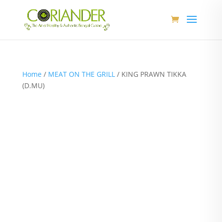
Home
/
MEAT ON THE GRILL
/ KING PRAWN TIKKA
(D.MU)