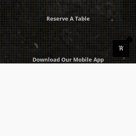
Reserve A Table
Download Our Mobile App
Takeaway