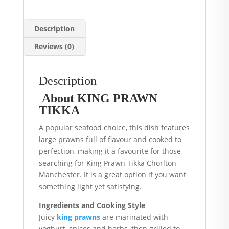
Description
Reviews (0)
Description
About KING PRAWN
TIKKA
A popular seafood choice, this dish features
large prawns full of flavour and cooked to
perfection, making it a favourite for those
searching for King Prawn Tikka Chorlton
Manchester. It is a great option if you want
something light yet satisfying.
Ingredients and Cooking Style
Juicy
king prawns
are marinated with
yoghurt, spices and herbs, then grilled to