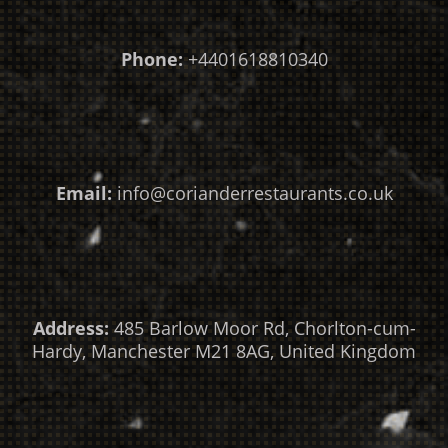
Phone:
+4401618810340
Email:
info@corianderrestaurants.co.uk
Address:
485 Barlow Moor Rd, Chorlton-cum-
Hardy, Manchester M21 8AG, United Kingdom