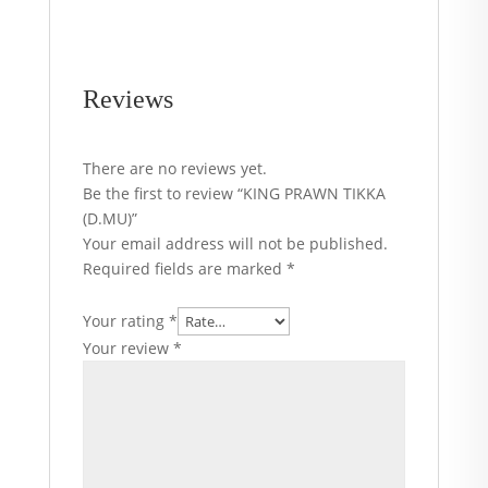
Reviews
There are no reviews yet.
Be the first to review “KING PRAWN TIKKA
(D.MU)”
Your email address will not be published.
Required fields are marked
*
Your rating
*
Your review
*