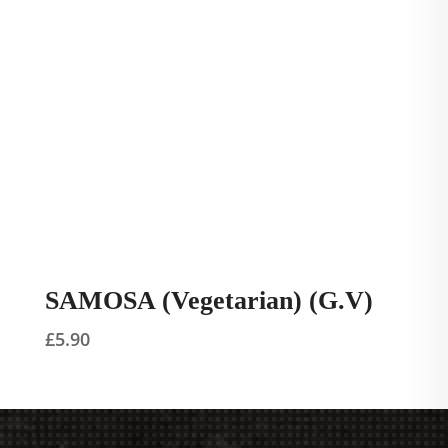
SAMOSA (Vegetarian) (G.V)
£
5.90