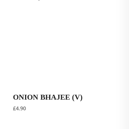
ONION BHAJEE (V)
£
4.90