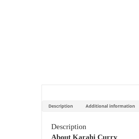
Description
Additional information
Description
About Karahi Curry