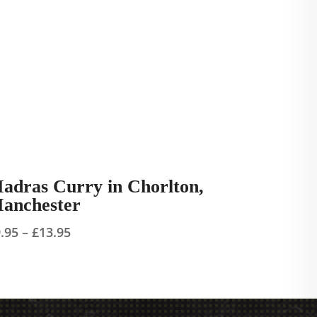
adras Curry in Chorlton,
anchester
Price
9.95
–
£
13.95
range:
£9.95
through
£13.95