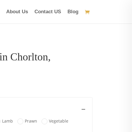
About Us
Contact US
Blog
in Chorlton,
ice
nge:
.95
rough
3.95
Lamb
Prawn
Vegetable