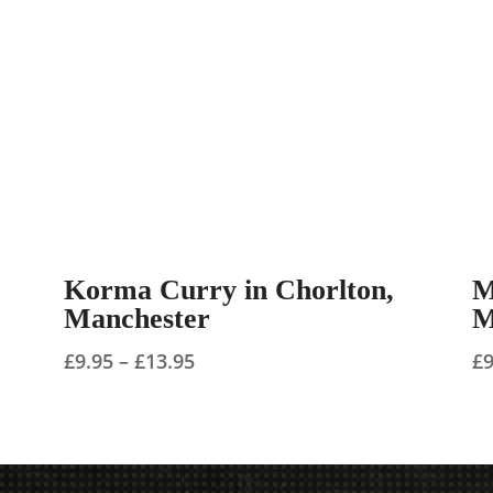
Korma Curry in Chorlton,
M
Manchester
M
Price
£
9.95
–
£
13.95
£
range:
£9.95
through
£13.95