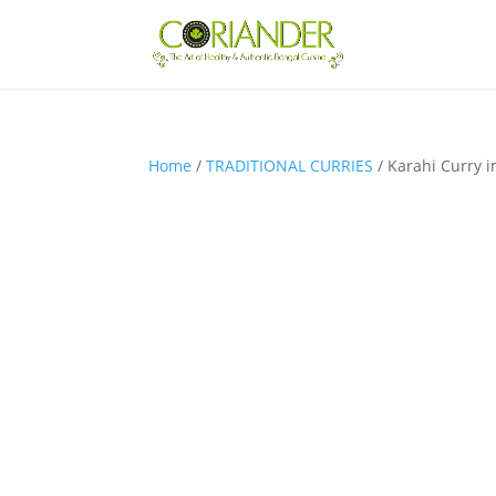
Home
/
TRADITIONAL CURRIES
/ Karahi Curry 