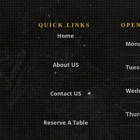
QUICK LINKS
OPE
Home
Mon
About US
Tues
Wed
Contact US
Thur
Reserve A Table