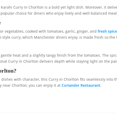
arahi Curry in Chorlton is a bold yet light dish. Moreover, it deliv
popular choice for diners who enjoy lively and well-balanced meal
e
r vegetables, cooked with tomatoes, garlic, ginger, and
fresh spic
i-style curry, which Manchester diners enjoy, is made fresh so the t
th gentle heat and a slightly tangy finish from the tomatoes. The s
onal Curry in Chorlton delivers depth while staying light on the pal
orlton?
dishes with character, this Curry in Chorlton fits seamlessly into th
y near Chorlton, you can enjoy it at
Coriander Restaurant
.