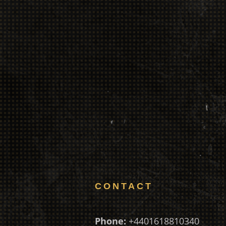
CONTACT
Phone:
+4401618810340