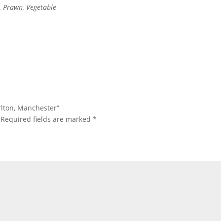
, Prawn, Vegetable
orlton, Manchester”
Required fields are marked
*