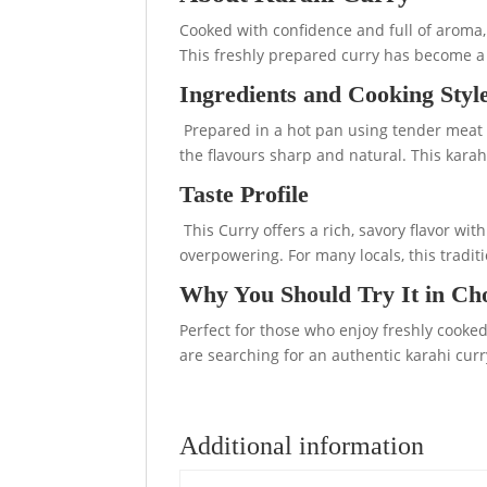
Cooked with confidence and full of aroma, K
This freshly prepared curry has become a 
Ingredients and Cooking Styl
Prepared in a hot pan using tender meat o
the flavours sharp and natural. This karah
Taste Profile
This Curry offers a rich, savory flavor wi
overpowering. For many locals, this traditi
Why You Should Try It in Ch
Perfect for those who enjoy freshly cooked 
are searching for an authentic karahi curr
Additional information