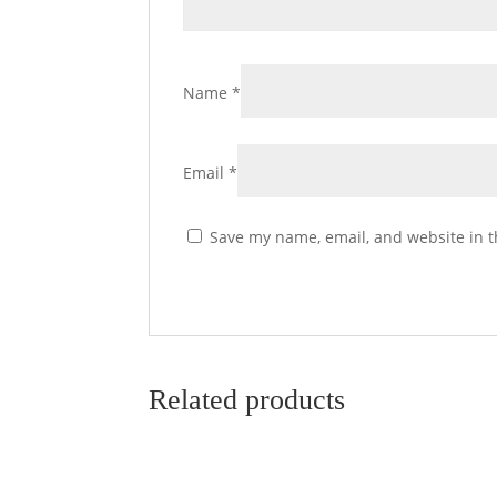
Name
*
Email
*
Save my name, email, and website in t
Related products