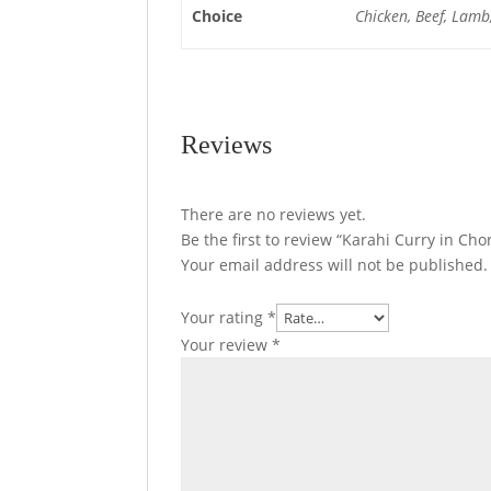
Choice
Chicken, Beef, Lamb
Reviews
There are no reviews yet.
Be the first to review “Karahi Curry in Ch
Your email address will not be published.
Your rating
*
Your review
*