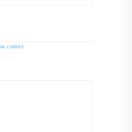
NAL CURRIES