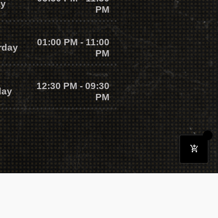
ay
PM
01:00 PM - 11:00
rday
PM
12:30 PM - 09:30
day
PM