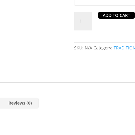
Karahi
ADD TO CART
Curry
in
Chorlton,
Manchester
SKU:
N/A
Category:
TRADITIO
quantity
Reviews (0)