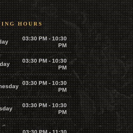
NING HOURS
03:30 PM - 10:30
day
PM
03:30 PM - 10:30
day
PM
03:30 PM - 10:30
nesday
PM
03:30 PM - 10:30
sday
PM
03:30 PM - 11:30