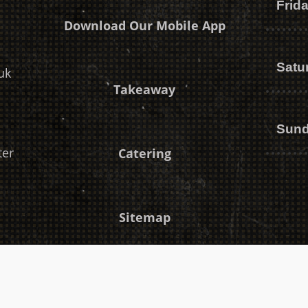
Frid
Download Our Mobile App
Satu
uk
Takeaway
Sun
ter
Catering
Sitemap