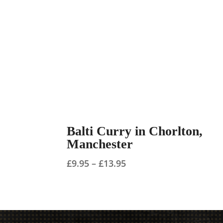
Balti Curry in Chorlton,
Manchester
Price
£
9.95
–
£
13.95
range:
£9.95
through
£13.95