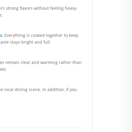
ers strong flavors without feeling heavy.
s.
es
.
Everything is cooked together to keep
aste stays bright and full.
pices remain clear and warming rather than
ate.
e local dining scene. In addition, if you