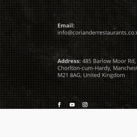
Email:
info@corianderrestaurants.co.
Address:
485 Barlow Moor Rd,
Chorlton-cum-Hardy, Manches
M21 8AG, United Kingdom