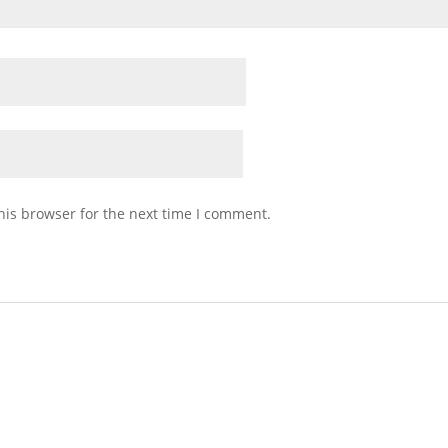
his browser for the next time I comment.