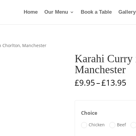
Home
Our Menu
Book a Table
Gallery
in Chorlton, Manchester
Karahi Curry 
Manchester
Pr
£
9.95
–
£
13.95
ra
£9
th
£1
Choice
Chicken
Beef