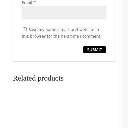
Email
*
Save my name, email, and website in
this browser for the next time I comment.
Related products