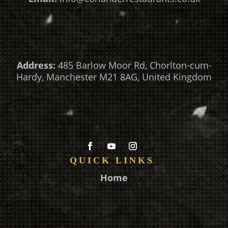
Address:
485 Barlow Moor Rd, Chorlton-cum-
Hardy, Manchester M21 8AG, United Kingdom
QUICK LINKS
Home