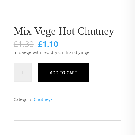
Mix Vege Hot Chutney
Original
Current
£
1.30
£
1.10
price
price
mix vege with red dry chilli and ginger
was:
is:
£1.30.
£1.10.
Mix
ADD TO CART
Vege
Hot
Chutney
quantity
Category:
Chutneys