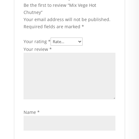
Be the first to review “Mix Vege Hot
Chutney”
Your email address will not be published.
Required fields are marked
*
Your rating
*
Your review
*
Name
*