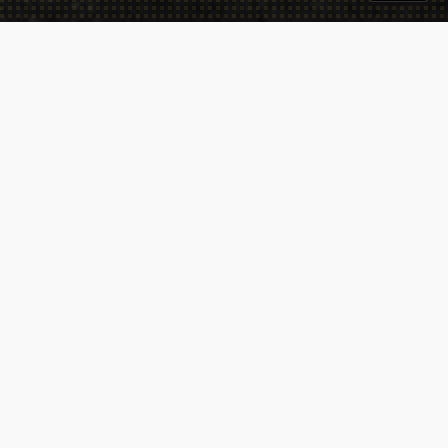
Takeaway
Catering
Sitemap