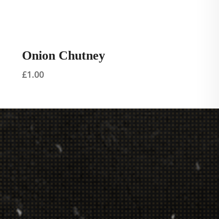
Onion Chutney
£
1.00