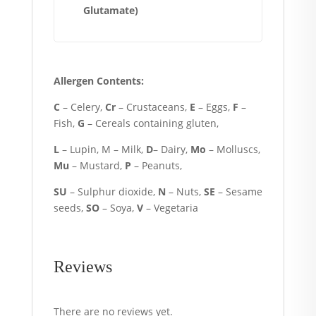
Glutamate)
Allergen Contents:
C
– Celery,
Cr
– Crustaceans,
E
– Eggs,
F
–
Fish,
G
– Cereals containing gluten,
L
– Lupin, M – Milk,
D
– Dairy,
Mo
– Molluscs,
Mu
– Mustard,
P
– Peanuts,
SU
– Sulphur dioxide,
N
– Nuts,
SE
– Sesame
seeds,
SO
– Soya,
V
– Vegetaria
Reviews
There are no reviews yet.