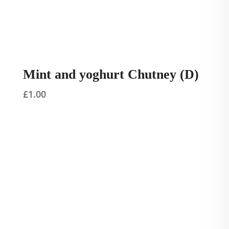
Mint and yoghurt Chutney (D)
£
1.00