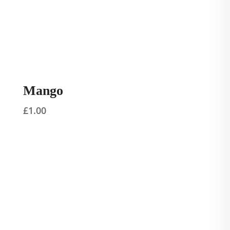
Mango
£
1.00