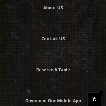
About US
Contact US
Reserve A Table
Download Our Mobile App