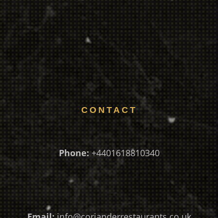
CONTACT
Phone:
+4401618810340
Email:
info@corianderrestaurants.co.uk