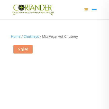
Home
/
Chutneys
/ Mix Vege Hot Chutney
Sale!