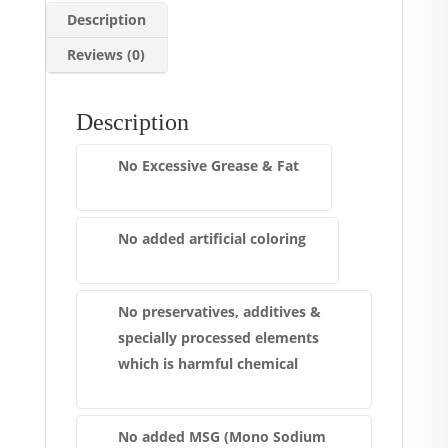
Description
Reviews (0)
Description
No Excessive Grease & Fat
No added artificial coloring
No preservatives, additives &
specially processed elements
which is harmful chemical
No added MSG (Mono Sodium