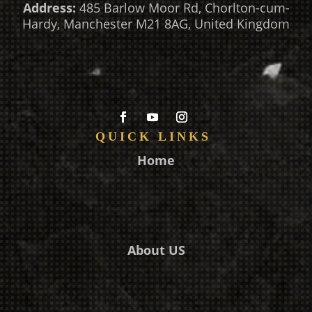
Address:
485 Barlow Moor Rd, Chorlton-cum-
Hardy, Manchester M21 8AG, United Kingdom
QUICK LINKS
Home
About US