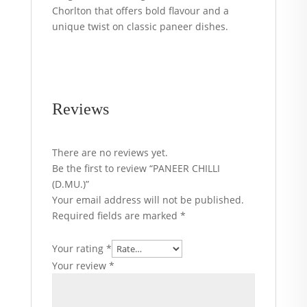
Chorlton that offers bold flavour and a
unique twist on classic paneer dishes.
Reviews
There are no reviews yet.
Be the first to review “PANEER CHILLI
(D.MU.)”
Your email address will not be published.
Required fields are marked
*
Your rating
*
Your review
*