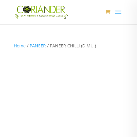
Home
/
PANEER
/ PANEER CHILLI (D.MU.)