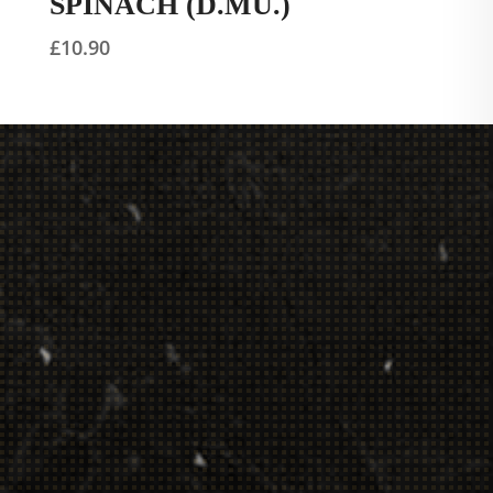
SPINACH (D.MU.)
£
10.90