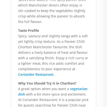
which Manchester diners often enjoy, is
stir-cooked to keep the vegetables slightly
crisp while allowing the paneer to absorb
the full flavour.
Taste Profile
Spicy, savoury and slightly tangy with a soft
yet lightly crisp texture. As a Paneer Chilli
Chorlton Manchester favourite, the dish
delivers a lively balance of heat and flavour
with a satisfying finish. Enjoy a rich curry or
a lighter meal, this rice adds comfort and
completeness to your experience at
Coriander Restaurant
.
Why You Should Try It in Chorlton?
A great option when you want a
vegetarian
dish
with a bit more spice and excitement.
At Coriander Restaurant, it is a popular pick
for guests searching for Paneer Chilli near