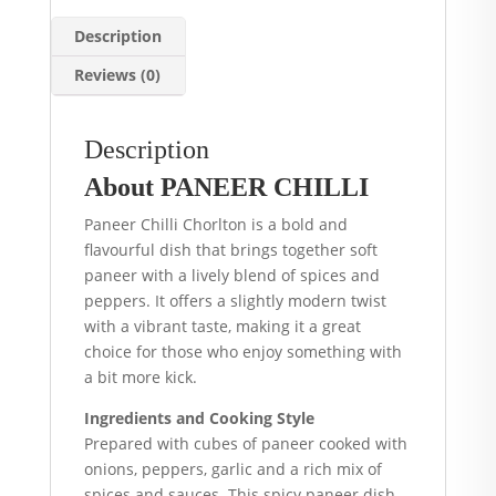
Description
Reviews (0)
Description
About PANEER CHILLI
Paneer Chilli Chorlton is a bold and
flavourful dish that brings together soft
paneer with a lively blend of spices and
peppers. It offers a slightly modern twist
with a vibrant taste, making it a great
choice for those who enjoy something with
a bit more kick.
Ingredients and Cooking Style
Prepared with cubes of paneer cooked with
onions, peppers, garlic and a rich mix of
spices and sauces. This spicy paneer dish,