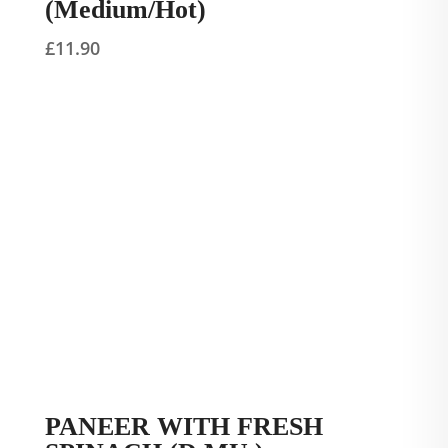
(Medium/Hot)
£
11.90
PANEER WITH FRESH