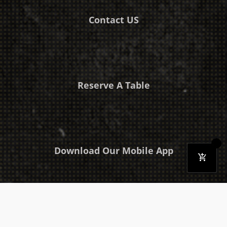
Contact US
Reserve A Table
Download Our Mobile App
Takeaway