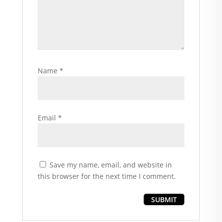
Name
*
Email
*
Save my name, email, and website in
this browser for the next time I comment.