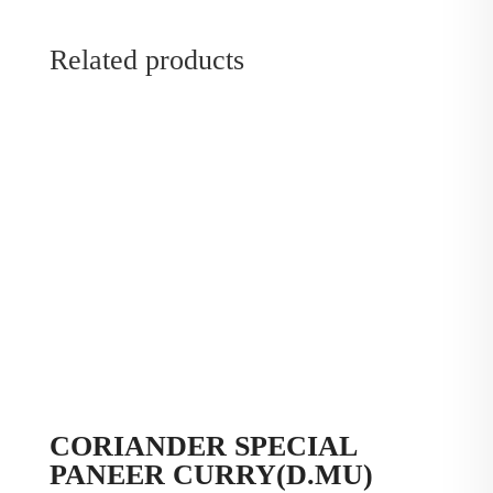
Related products
CORIANDER SPECIAL
PANEER CURRY(D.MU)