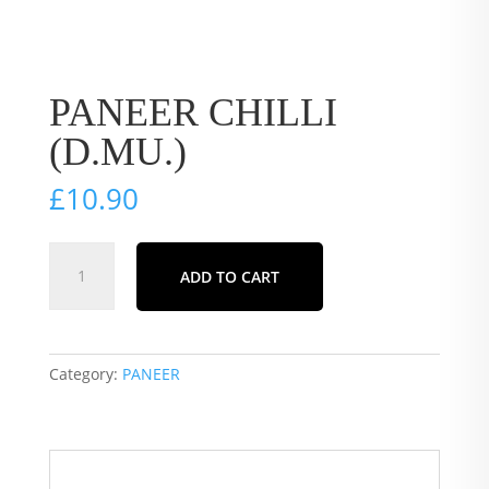
PANEER CHILLI
(D.MU.)
£
10.90
PANEER
ADD TO CART
CHILLI
(D.MU.)
quantity
Category:
PANEER