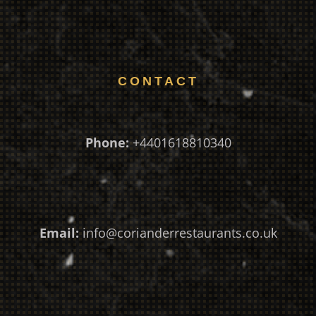
CONTACT
Phone:
+4401618810340
Email:
info@corianderrestaurants.co.uk