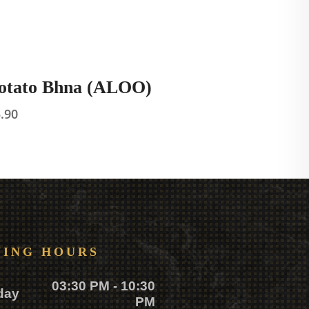
otato Bhna (ALOO)
5.90
NING HOURS
03:30 PM - 10:30
day
PM