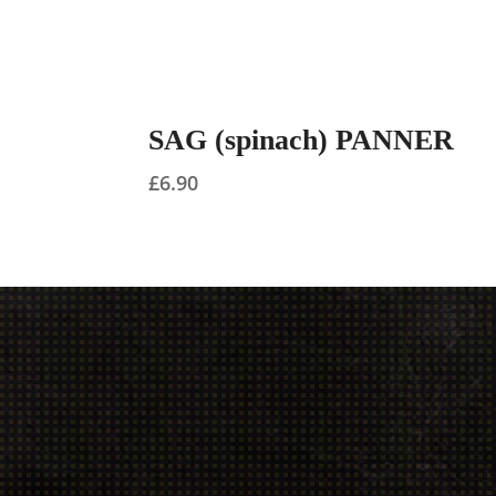
SAG (spinach) PANNER
£
6.90