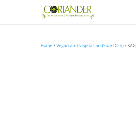
Home
/
Vegan and vegetarian (Side Dish)
/ SAG