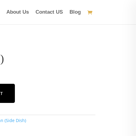
About Us
Contact US
Blog
)
RT
n (Side Dish)