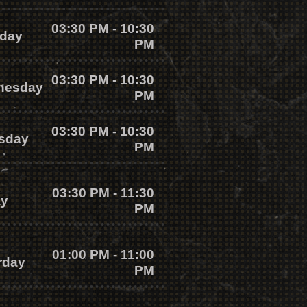
03:30 PM - 10:30
day
PM
03:30 PM - 10:30
nesday
PM
03:30 PM - 10:30
sday
PM
03:30 PM - 11:30
ay
PM
01:00 PM - 11:00
rday
PM