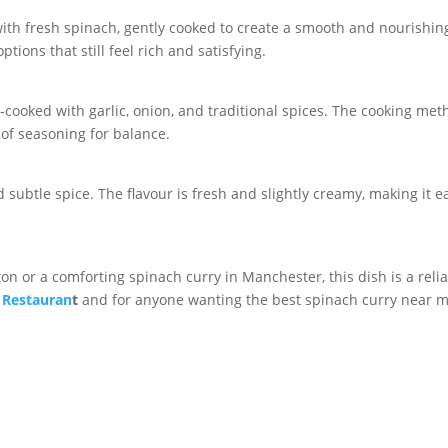
 fresh spinach, gently cooked to create a smooth and nourishing c
tions that still feel rich and satisfying.
w-cooked with garlic, onion, and traditional spices. The cooking met
 of seasoning for balance.
subtle spice. The flavour is fresh and slightly creamy, making it e
on or a comforting spinach curry in Manchester, this dish is a reliab
 Restauran
t
and for anyone wanting the best spinach curry near m