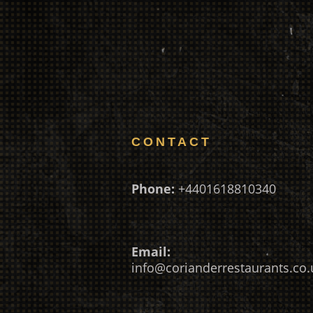
CONTACT
Phone:
+4401618810340
Email:
info@corianderrestaurants.co.