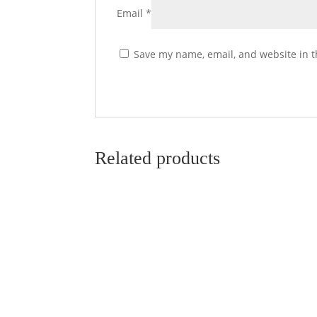
Email
*
Save my name, email, and website in t
Related products