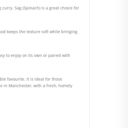
urry. Sag (Spinach) is a great choice for
hod keeps the texture soft while bringing
asy to enjoy on its own or paired with
le favourite. It is ideal for those
e in Manchester, with a fresh, homely