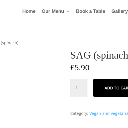
Home
Our Menu
Book a Table
Gallery
 (spinach)
SAG (spinach
£
5.90
SAG
ADD TO CA
(spinach)
quantity
Category:
Vegan and vegetaria