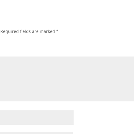
Required fields are marked
*