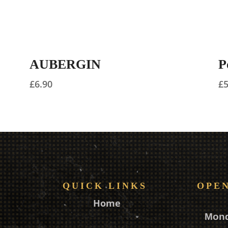
AUBERGIN
P
£
6.90
£
QUICK LINKS
OPE
Home
Mon