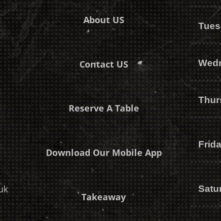
About US
Tues
Wed
Contact US
Thur
Reserve A Table
Frid
Download Our Mobile App
uk
Satu
Takeaway