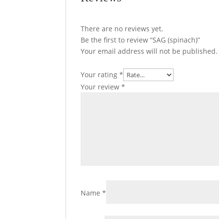
There are no reviews yet.
Be the first to review “SAG (spinach)”
Your email address will not be published.
Your rating
*
Your review
*
Name
*