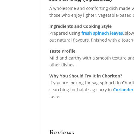
A wholesome and comforting dish made with
those who enjoy lighter, vegetable-based op
Ingredients and Cooking Style
Prepared using
fresh spinach leaves
, slo
out natural flavours, finished with a touch
Taste Profile
Mild and earthy with a smooth texture and 
other dishes.
Why You Should Try It in Chorlton?
If you are looking for sag spinach in Chorlt
searching for halal sag curry in
Coriander
taste.
Reviews