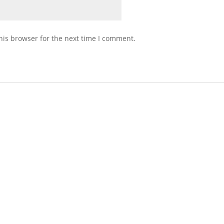
his browser for the next time I comment.