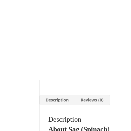
Description
Reviews (0)
Description
About Sag (Spinach)