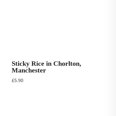
Sticky Rice in Chorlton,
Manchester
£
5.90