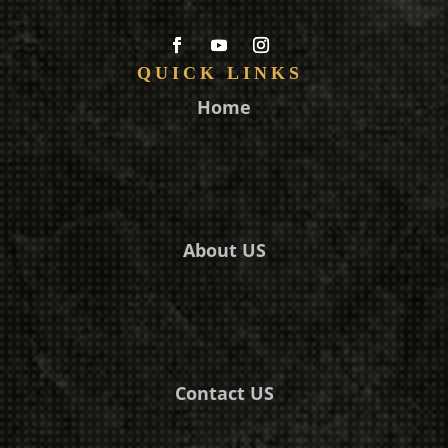
QUICK LINKS
Home
About US
Contact US