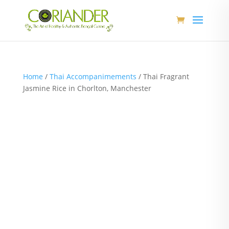
Home
/
Thai Accompanimements
/ Thai Fragrant
Jasmine Rice in Chorlton, Manchester