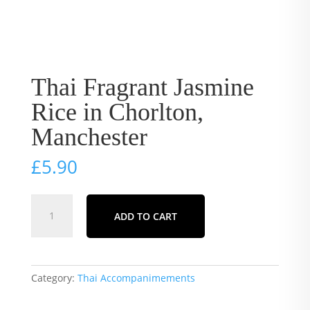
Thai Fragrant Jasmine
Rice in Chorlton,
Manchester
£
5.90
Thai
ADD TO CART
Fragrant
Jasmine
Rice
in
Category:
Thai Accompanimements
Chorlton,
Manchester