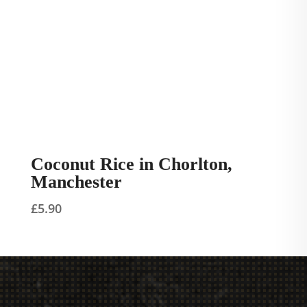
Coconut Rice in Chorlton,
Manchester
£
5.90