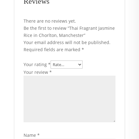
Reviews
There are no reviews yet.
Be the first to review “Thai Fragrant Jasmine
Rice in Chorlton, Manchester”
Your email address will not be published.
Required fields are marked
*
Your rating
*
Your review
*
Name
*