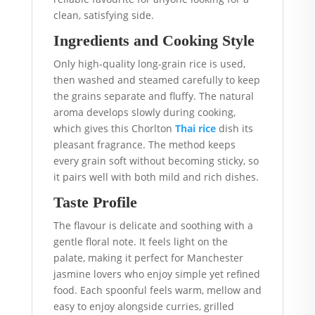
clean, satisfying side.
Ingredients and Cooking Style
Only high-quality long-grain rice is used,
then washed and steamed carefully to keep
the grains separate and fluffy. The natural
aroma develops slowly during cooking,
which gives this Chorlton
Thai rice
dish its
pleasant fragrance. The method keeps
every grain soft without becoming sticky, so
it pairs well with both mild and rich dishes.
Taste Profile
The flavour is delicate and soothing with a
gentle floral note. It feels light on the
palate, making it perfect for Manchester
jasmine lovers who enjoy simple yet refined
food. Each spoonful feels warm, mellow and
easy to enjoy alongside curries, grilled