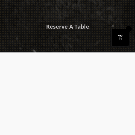
Reserve A Table
Download Our Mobile App
Takeaway