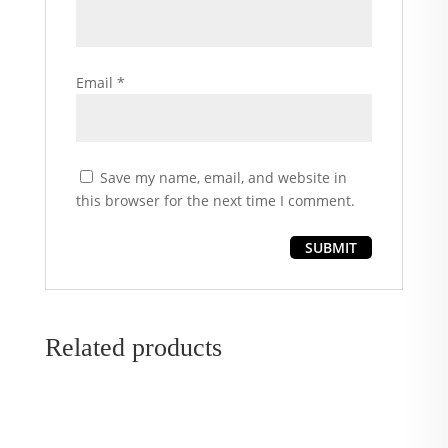
Email
*
Save my name, email, and website in
this browser for the next time I comment.
Related products