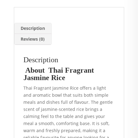
quantity
Description
Reviews (0)
Description
About Thai Fragrant
Jasmine Rice
Thai Fragrant Jasmine Rice offers a light
and aromatic bowl that suits both simple
meals and dishes full of flavour. The gentle
scent of jasmine-scented rice brings a
calming feel to the table and gives your
meal a smooth, comforting base. It is soft,
warm and freshly prepared, making it a
reliable favourite for anyone looking for a