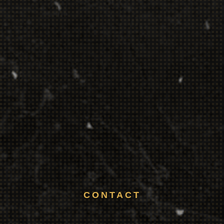
CONTACT