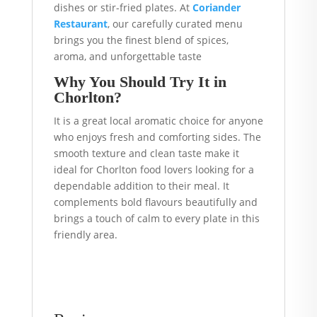
dishes or stir-fried plates. At
Coriander
Restaurant
, our carefully curated menu
brings you the finest blend of spices,
aroma, and unforgettable taste
Why You Should Try It in
Chorlton?
It is a great local aromatic choice for anyone
who enjoys fresh and comforting sides. The
smooth texture and clean taste make it
ideal for Chorlton food lovers looking for a
dependable addition to their meal. It
complements bold flavours beautifully and
brings a touch of calm to every plate in this
friendly area.