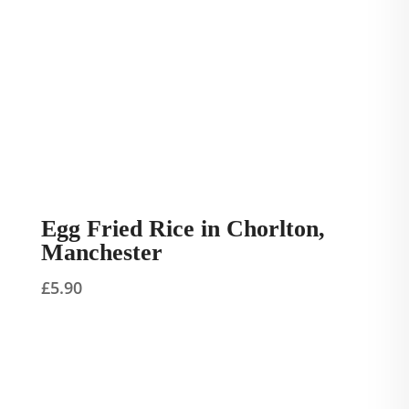
Egg Fried Rice in Chorlton,
Manchester
£
5.90