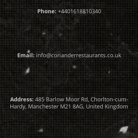
Phone:
+4401618810340
Email:
info@corianderrestaurants.co.uk
Address:
485 Barlow Moor Rd, Chorlton-cum-
Hardy, Manchester M21 8AG, United Kingdom