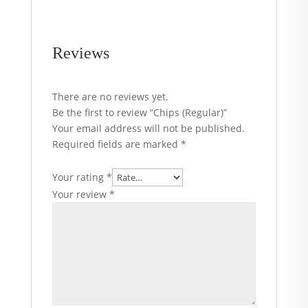
Reviews
There are no reviews yet.
Be the first to review “Chips (Regular)”
Your email address will not be published.
Required fields are marked
*
Your rating
*
Your review
*