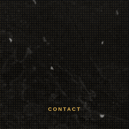
CONTACT