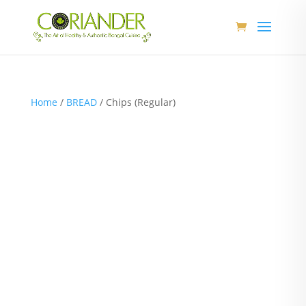
Home
/
BREAD
/ Chips (Regular)