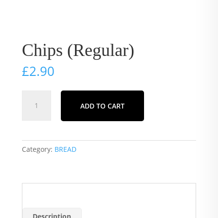
Chips (Regular)
£
2.90
Chips
ADD TO CART
(Regular)
quantity
Category:
BREAD
Description