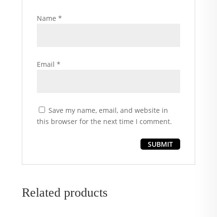
Name
*
Email
*
Save my name, email, and website in
this browser for the next time I comment.
Related products