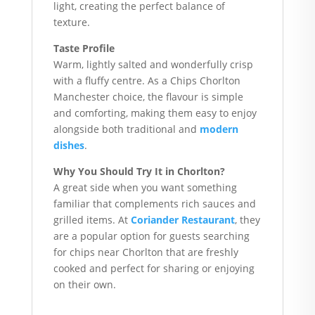
light, creating the perfect balance of
texture.
Taste Profile
Warm, lightly salted and wonderfully crisp
with a fluffy centre. As a Chips Chorlton
Manchester choice, the flavour is simple
and comforting, making them easy to enjoy
alongside both traditional and
modern
dishes
.
Why You Should Try It in Chorlton?
A great side when you want something
familiar that complements rich sauces and
grilled items. At
Coriander Restaurant
, they
are a popular option for guests searching
for chips near Chorlton that are freshly
cooked and perfect for sharing or enjoying
on their own.