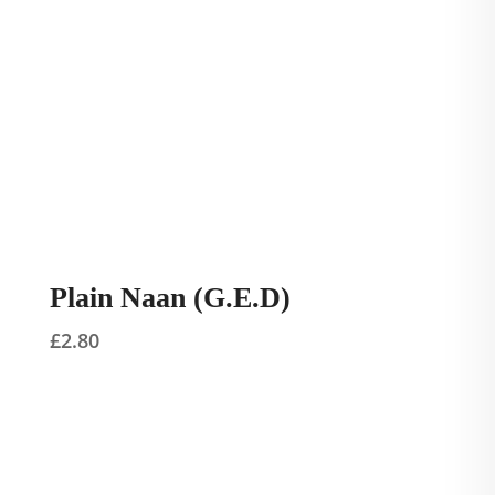
Plain Naan (G.E.D)
£
2.80