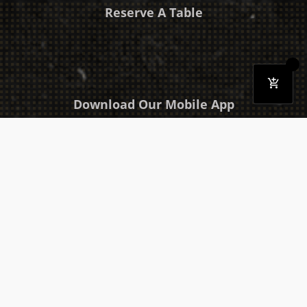
Reserve A Table
Download Our Mobile App
Takeaway
Catering