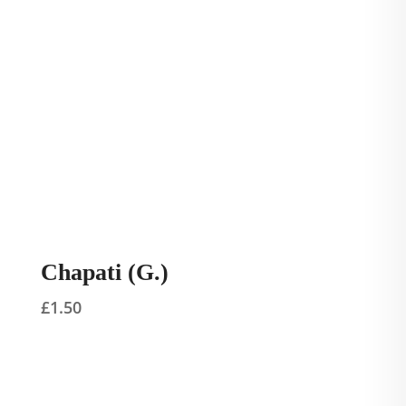
Chapati (G.)
£
1.50