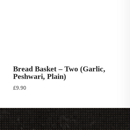
Bread Basket – Two (Garlic,
Peshwari, Plain)
£
9.90