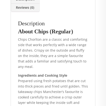
Reviews (0)
Description
About Chips (Regular)
Chips Chorlton are a classic and comforting
side that works perfectly with a wide range
of dishes. Crispy on the outside and fluffy
on the inside, they are a simple favourite
that adds a familiar and satisfying touch to
any meal.
Ingredients and Cooking Style
Prepared using fresh potatoes that are cut
into thick pieces and fried until golden. This
takeaway chips Manchester’s favourite is
cooked carefully to achieve a crisp outer
layer while keeping the inside soft and