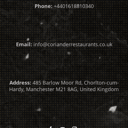
Phone:
+4401618810340
Email:
info@corianderrestaurants.co.uk
Address:
485 Barlow Moor Rd, Chorlton-cum-
Hardy, Manchester M21 8AG, United Kingdom