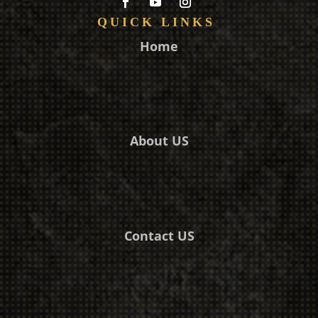
QUICK LINKS
Home
About US
Contact US