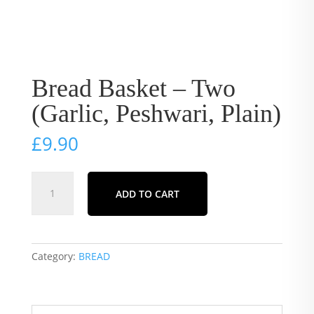
Bread Basket – Two
(Garlic, Peshwari, Plain)
£
9.90
Bread
ADD TO CART
Basket
-
Two
(Garlic,
Category:
BREAD
Peshwari,
Plain)
quantity