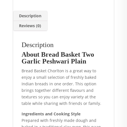
Description
Reviews (0)
Description
About Bread Basket Two
Garlic Peshwari Plain
Bread Basket Chorlton is a great way to
enjoy a small selection of freshly baked
Indian breads in one order. This option
brings together different flavours and
textures so you can enjoy variety at the
table while sharing with friends or family.
Ingredients and Cooking Style
Prepared with freshly made dough and
baked in a traditional clay oven, this naan