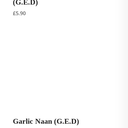
(G.E.D)
£
5.90
Garlic Naan (G.E.D)