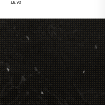
£
8.90