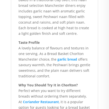
bread selection Manchester diners enjoy
includes garlic naan with aromatic garlic
topping, sweet Peshwari naan filled with
coconut and raisins, and soft plain naan.
Each bread is cooked at high heat to create
a light golden finish and soft centre.
Taste Profile
A lovely balance of flavours and textures in
one serving. As a Bread Basket Chorlton
Manchester choice, the
garlic bread
offers
savoury warmth, the Peshwari brings gentle
sweetness, and the plain naan delivers soft
traditional comfort.
Why You Should Try It in Chorlton?
Perfect when you want to try different
breads without ordering them separately.
At
Coriander Restaurant
, it is a popular
option for guests looking for a bread basket