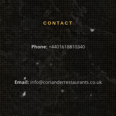
CONTACT
Phone:
+4401618810340
Email:
info@corianderrestaurants.co.uk