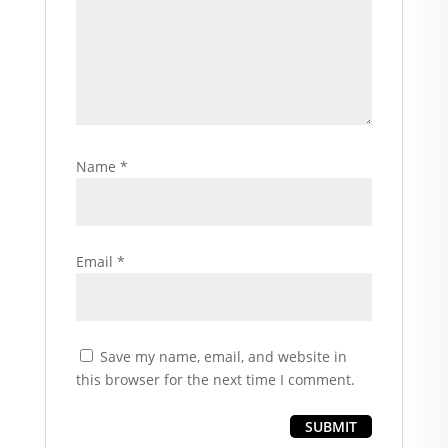
Name
*
Email
*
Save my name, email, and website in
this browser for the next time I comment.