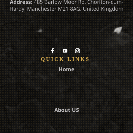
Address:
485 Barlow Moor Rd, Chorlton-cum-
Hardy, Manchester M21 8AG, United Kingdom
QUICK LINKS
Home
About US