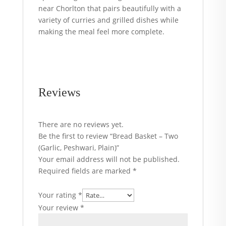
near Chorlton that pairs beautifully with a
variety of curries and grilled dishes while
making the meal feel more complete.
Reviews
There are no reviews yet.
Be the first to review “Bread Basket – Two
(Garlic, Peshwari, Plain)”
Your email address will not be published.
Required fields are marked
*
Your rating
*
Your review
*