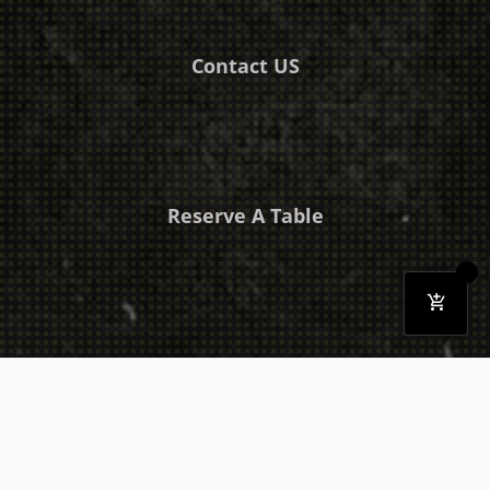
Contact US
Reserve A Table
Download Our Mobile App