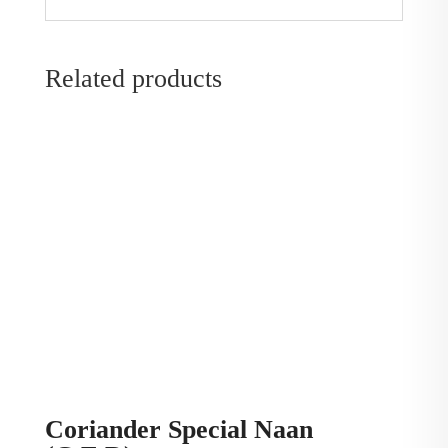
Related products
Coriander Special Naan