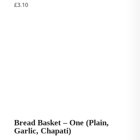
£
3.10
Bread Basket – One (Plain,
Garlic, Chapati)