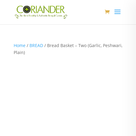
Home
/
BREAD
/ Bread Basket – Two (Garlic, Peshwari,
Plain)