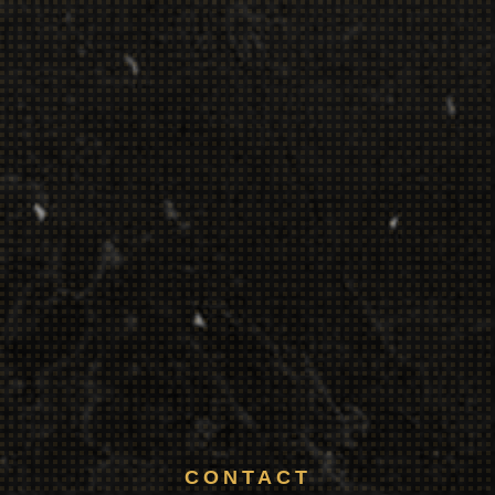
CONTACT