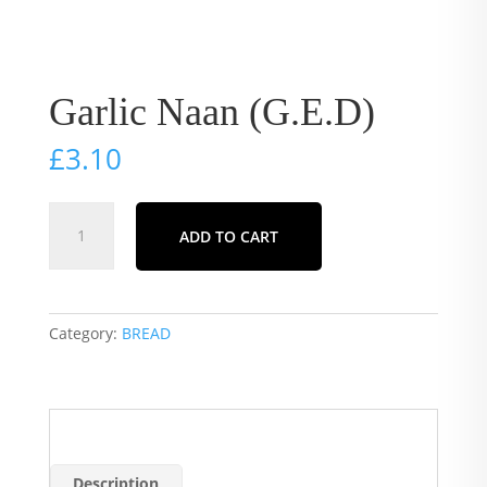
Garlic Naan (G.E.D)
£
3.10
Garlic
ADD TO CART
Naan
(G.E.D)
quantity
Category:
BREAD
Description