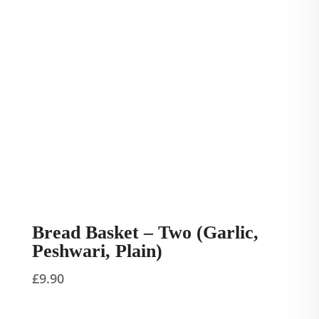
Bread Basket – Two (Garlic,
Peshwari, Plain)
£
9.90