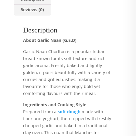
Reviews (0)
Description
About Garlic Naan (G.E.D)
Garlic Naan Chorlton is a popular Indian
bread known for its soft texture and rich
garlic aroma. Freshly baked and lightly
golden, it pairs beautifully with a variety of
curries and grilled dishes, making it a
favourite for those who enjoy bold yet
comforting flavours with their meal.
Ingredients and Cooking Style
Prepared from a
soft dough
made with
flour and yoghurt, then topped with freshly
chopped garlic and baked in a traditional
clay oven. This naan that Manchester