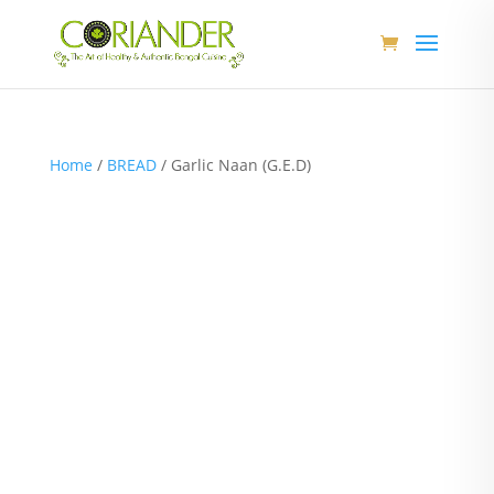
Home
/
BREAD
/ Garlic Naan (G.E.D)