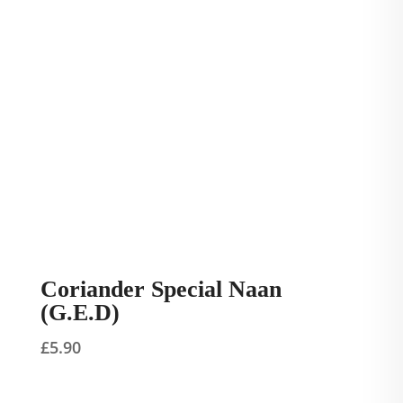
Coriander Special Naan
(G.E.D)
£
5.90