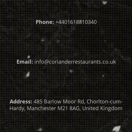
Phone:
+4401618810340
Email:
info@corianderrestaurants.co.uk
Address:
485 Barlow Moor Rd, Chorlton-cum-
Hardy, Manchester M21 8AG, United Kingdom