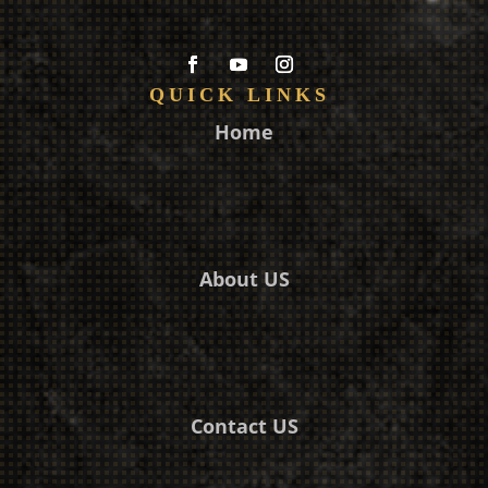
QUICK LINKS
Home
About US
Contact US