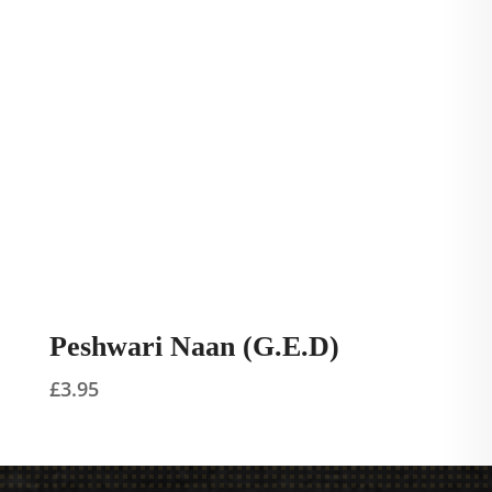
Peshwari Naan (G.E.D)
£
3.95