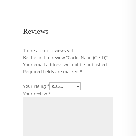
Reviews
There are no reviews yet.
Be the first to review “Garlic Naan (G.E.D)”
Your email address will not be published.
Required fields are marked
*
Your rating
*
Your review
*