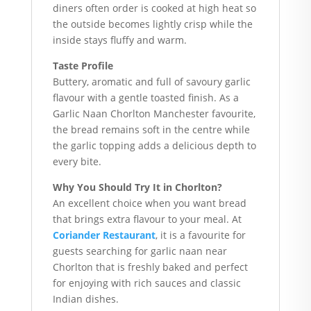
diners often order is cooked at high heat so
the outside becomes lightly crisp while the
inside stays fluffy and warm.
Taste Profile
Buttery, aromatic and full of savoury garlic
flavour with a gentle toasted finish. As a
Garlic Naan Chorlton Manchester favourite,
the bread remains soft in the centre while
the garlic topping adds a delicious depth to
every bite.
Why You Should Try It in Chorlton?
An excellent choice when you want bread
that brings extra flavour to your meal. At
Coriander Restaurant
, it is a favourite for
guests searching for garlic naan near
Chorlton that is freshly baked and perfect
for enjoying with rich sauces and classic
Indian dishes.