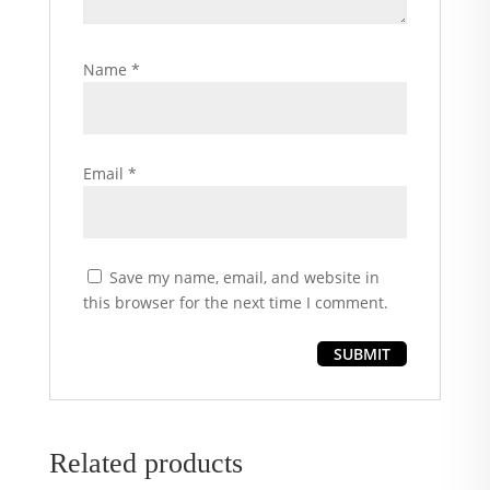
Name
*
Email
*
Save my name, email, and website in
this browser for the next time I comment.
Related products