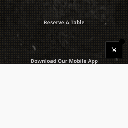
Reserve A Table
Download Our Mobile App
Takeaway