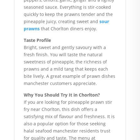
seasoned sauce. Everything is stir-cooked
quickly to keep the prawns tender and the
pineapple juicy, creating sweet and
sour
prawns
that Chorlton diners enjoy.
Taste Profile
Bright, sweet and gently savoury with a
fresh finish. You will taste the natural
sweetness of pineapple, the richness of
prawns and a mild tang that keeps each
bite lively. A great example of prawn dishes
manchester customers appreciate.
Why You Should Try It in Chorlton?
If you are looking for pineapple prawn stir
fry near Chorlton, this dish offers a
satisfying mix of flavour and freshness. It is
also a popular option for those seeking
halal seafood manchester residents trust
for quality and taste. The menu at