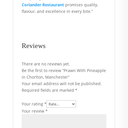
Coriander Restaurant
promises quality,
flavour, and excellence in every bite.”
Reviews
There are no reviews yet.
Be the first to review “Prawn With Pineapple
in Chorlton, Manchester”
Your email address will not be published.
Required fields are marked
*
Your rating
*
Your review
*