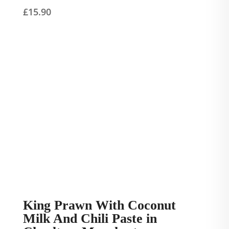
£
15.90
King Prawn With Coconut
Milk And Chili Paste in