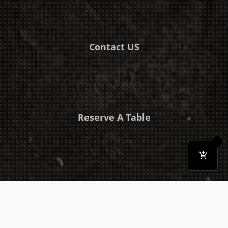
Contact US
Reserve A Table
Download Our Mobile App