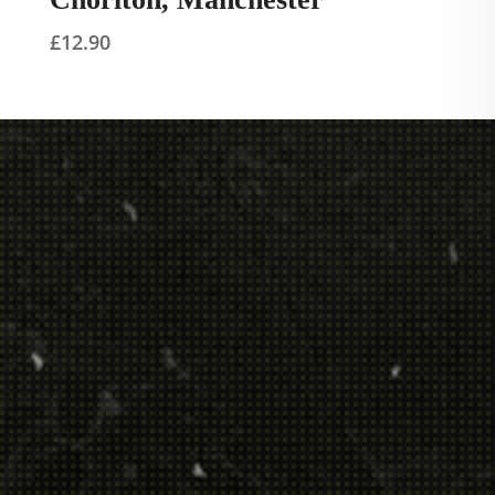
£
12.90