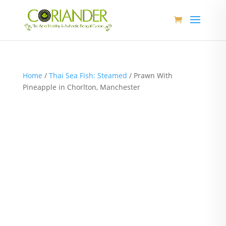
Home
/
Thai Sea Fish: Steamed
/ Prawn With
Pineapple in Chorlton, Manchester