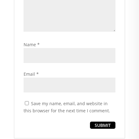
Name
*
Email
*
Save my name, email, and website in
this browser for the next time I comment.