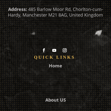
Address:
485 Barlow Moor Rd, Chorlton-cum-
Hardy, Manchester M21 8AG, United Kingdom
QUICK LINKS
Home
About US