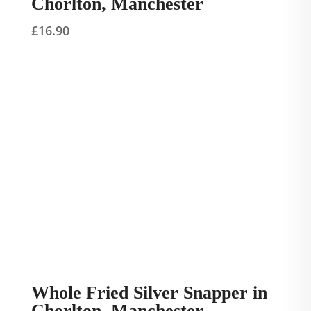
Chorlton, Manchester
£
16.90
Whole Fried Silver Snapper in
Chorlton, Manchester