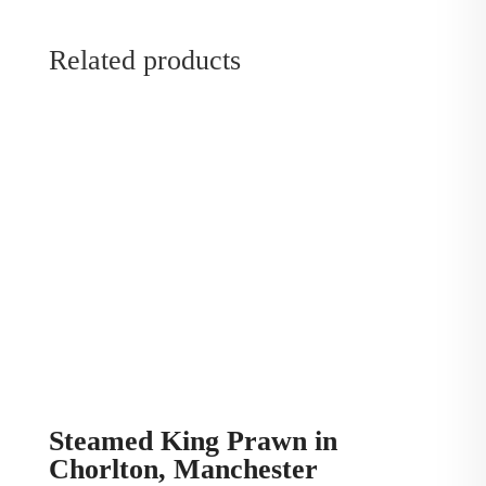
Related products
Steamed King Prawn in
Chorlton, Manchester