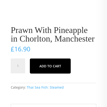
Prawn With Pineapple
in Chorlton, Manchester
£
16.90
Prawn
ADD TO CART
With
Pineapple
in
Chorlton,
Category:
Thai Sea Fish: Steamed
Manchester
quantity