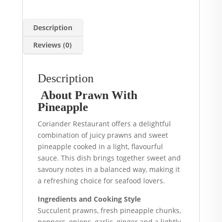
Description
Reviews (0)
Description
About Prawn With
Pineapple
Coriander Restaurant offers a delightful
combination of juicy prawns and sweet
pineapple cooked in a light, flavourful
sauce. This dish brings together sweet and
savoury notes in a balanced way, making it
a refreshing choice for seafood lovers.
Ingredients and Cooking Style
Succulent prawns, fresh pineapple chunks,
peppers, onions, garlic, ginger and a lightly