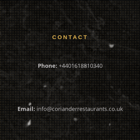
CONTACT
Phone:
+4401618810340
Email:
info@corianderrestaurants.co.uk